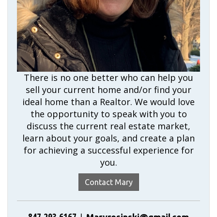
There is no one better who can help you
sell your current home and/or find your
ideal home than a Realtor. We would love
the opportunity to speak with you to
discuss the current real estate market,
learn about your goals, and create a plan
for achieving a successful experience for
you.
Contact Mary