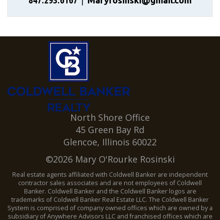
847.293.6167
|
Maryrosinski@gmail.com
North Shore Office
45 Green Bay Rd
Glencoe, Illinois 60022
©2026 Mary O'Rourke Rosinski
Real estate agents affiliated with Coldwell Banker are independent
contractor sales associates and are not employees of Coldwell
Banker. Coldwell Banker and the Coldwell Banker logos are
trademarks of Coldwell Banker Real Estate LLC. The Coldwell Banker
System is comprised of company owned offices which are owned by a
subsidiary of Anywhere Advisors LLC and franchised offices which are