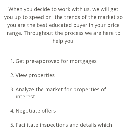
When you decide to work with us, we will get
you up to speed on the trends of the market so
you are the best educated buyer in your price
range. Throughout the process we are here to
help you:
Get pre-approved for mortgages
View properties
Analyze the market for properties of
interest
Negotiate offers
Facilitate inspections and details which