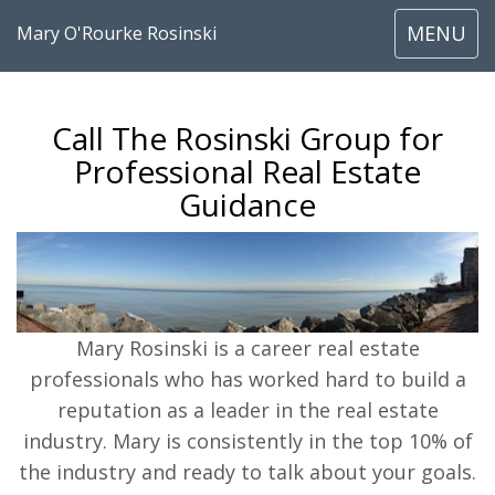
Toggle
MENU
Mary O'Rourke Rosinski
navigati
Call The Rosinski Group for
Professional Real Estate
Guidance
Mary Rosinski is a career real estate
professionals who has worked hard to build a
reputation as a leader in the real estate
industry. Mary is consistently in the top 10% of
the industry and ready to talk about your goals.