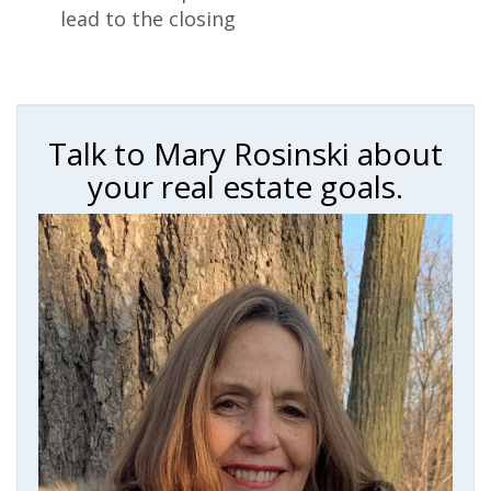
lead to the closing
Talk to Mary Rosinski about
your real estate goals.