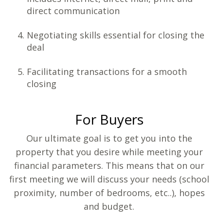
direct communication
Negotiating skills essential for closing the
deal
Facilitating transactions for a smooth
closing
For Buyers
Our ultimate goal is to get you into the
property that you desire while meeting your
financial parameters. This means that on our
first meeting we will discuss your needs (school
proximity, number of bedrooms, etc..), hopes
and budget.