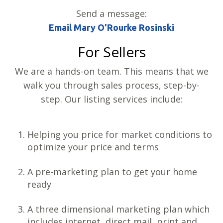
Send a message:
Email Mary O'Rourke Rosinski
For Sellers
We are a hands-on team. This means that we
walk you through sales process, step-by-
step. Our listing services include:
Helping you price for market conditions to
optimize your price and terms
A pre-marketing plan to get your home
ready
A three dimensional marketing plan which
includes internet, direct mail, print and