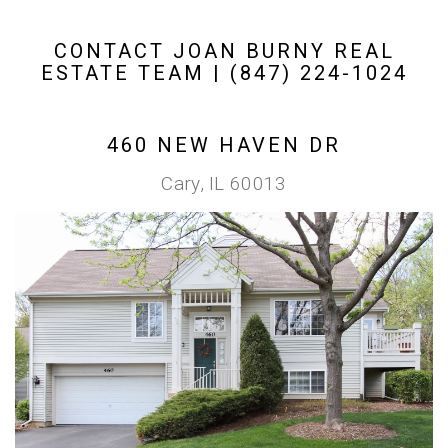
CONTACT JOAN BURNY REAL
ESTATE TEAM | (847) 224-1024
460 NEW HAVEN DR
Cary, IL 60013