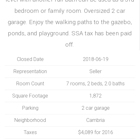
bedroom or family room. Oversized 2 car
garage. Enjoy the walking paths to the gazebo,
ponds, and playground. SSA tax has been paid
off.
Closed Date
2018-06-19
Representation
Seller
Room Count
7 rooms, 2 beds, 2.0 baths
Square Footage
1,872
Parking
2 car garage
Neighborhood
Cambria
Taxes
$4,089 for 2016