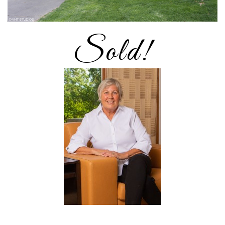
Sold!