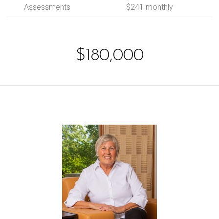
Assessments
$241 monthly
$180,000