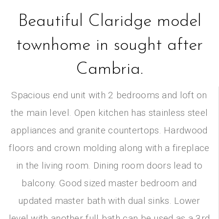
Beautiful Claridge model
townhome in sought after
Cambria.
Spacious end unit with 2 bedrooms and loft on
the main level. Open kitchen has stainless steel
appliances and granite countertops. Hardwood
floors and crown molding along with a fireplace
in the living room. Dining room doors lead to
balcony. Good sized master bedroom and
updated master bath with dual sinks. Lower
level with another full bath can be used as a 3rd