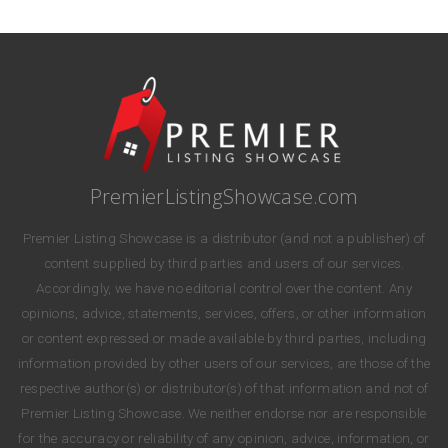
PremierListingShowcase.com
Premier Listing Showcase is a distributor (and not a publisher) of
content supplied by third parties and users of our services.
Accordingly, we have no editorial control over the content. Any
opinions, advice, statements, services, offers, or other information
or content expressed or made available by third parties, including
information provided by other users of our services, are those of the
respective author(s) or distributor(s) of that information and not of
Premier Listing Showcase. We neither endorse nor are responsible
for the accuracy or reliability of any opinion, advice, information, or