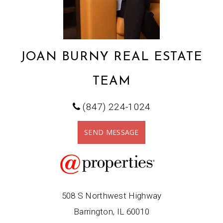
JOAN BURNY REAL ESTATE
TEAM
(847) 224-1024
SEND MESSAGE
508 S Northwest Highway
Barrington, IL 60010