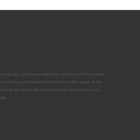
cordingly, we have no editorial control over the content.
, including information provided by other users of our
either endorse nor are responsible for the accuracy or
ite.