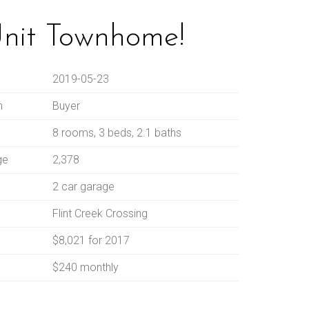
Unit Townhome!
2019-05-23
n
Buyer
8 rooms, 3 beds, 2.1 baths
ge
2,378
2 car garage
Flint Creek Crossing
$8,021 for 2017
$240 monthly