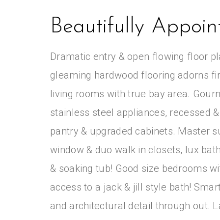
Beautifully Appoi
Dramatic entry & open flowing floor pla
gleaming hardwood flooring adorns first
living rooms with true bay area. Gourm
stainless steel appliances, recessed & 
pantry & upgraded cabinets. Master su
window & duo walk in closets, lux bat
& soaking tub! Good size bedrooms wit
access to a jack & jill style bath! Sma
and architectural detail through out.