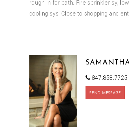
rough in for bath. Fire sprinkler sy, l
cooling sys! Close to shopping and en
SAMANTHA
847.858.7725
SEND MESSAGE