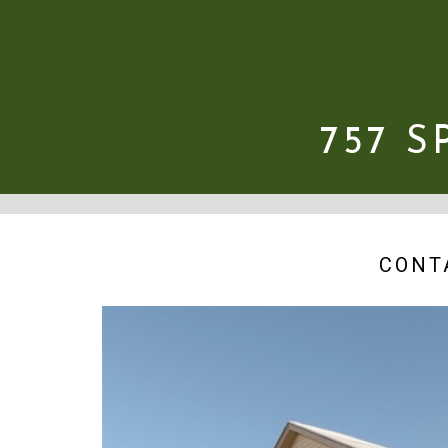
757 
CONT