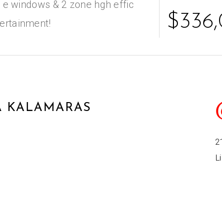
ow e windows & 2 zone hgh effic
$336
tertainment!
 KALAMARAS
2
Li