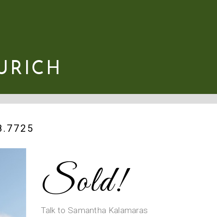
URICH
.7725
Sold!
Talk to Samantha Kalamaras