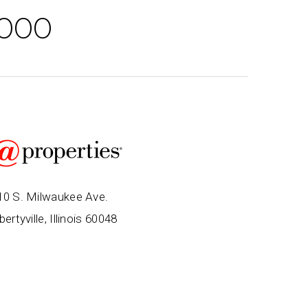
,000
10 S. Milwaukee Ave.
bertyville, Illinois 60048