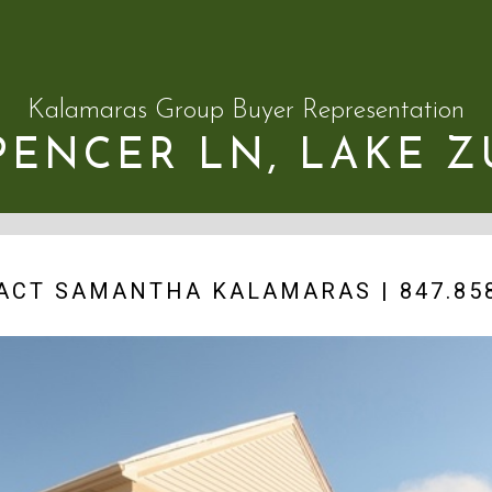
Kalamaras Group Buyer Representation
SPENCER LN, LAKE Z
ACT SAMANTHA KALAMARAS | 847.858