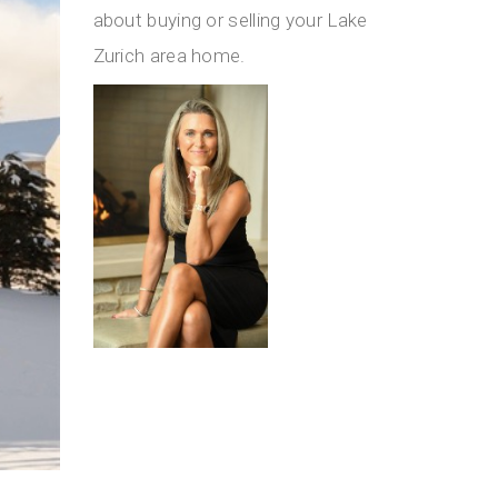
about buying or selling your Lake
Zurich area home.