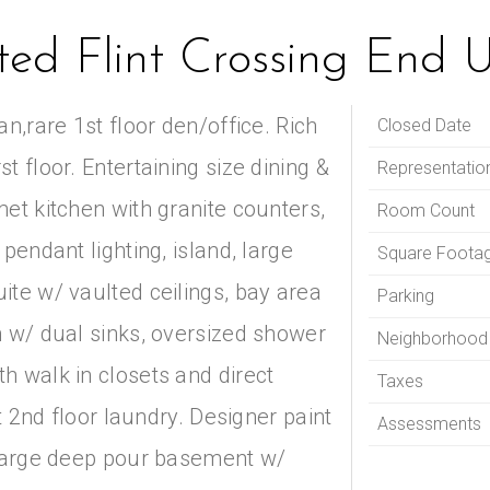
nted Flint Crossing End 
n,rare 1st floor den/office. Rich
Closed Date
 floor. Entertaining size dining &
Representatio
et kitchen with granite counters,
Room Count
pendant lighting, island, large
Square Foota
ite w/ vaulted ceilings, bay area
Parking
h w/ dual sinks, oversized shower
Neighborhood
h walk in closets and direct
Taxes
rt 2nd floor laundry. Designer paint
Assessments
 Large deep pour basement w/