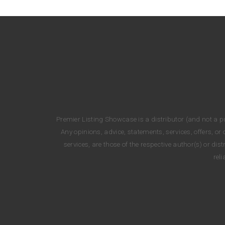
Premier Listing Showcase is a distributor (and not a pub
Any opinions, advice, statements, services, offers, o
services, are those of the respective author(s) or di
rel