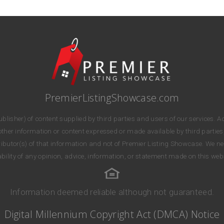
PremierListingShowcase.com
lisher) of content supplied by third parties and users of our services. Ac
r other information or content expressed or made available by third parties
stributor(s) of that information and not of Premier Listing Showcase. We n
iability of any opinion, advice, information, or statement made on this webs
Information deemed reliable although not guaranteed.
Digital Millennium Copyright Act (DMCA) Notice