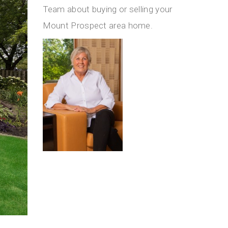
Team about buying or selling your
Mount Prospect area home.