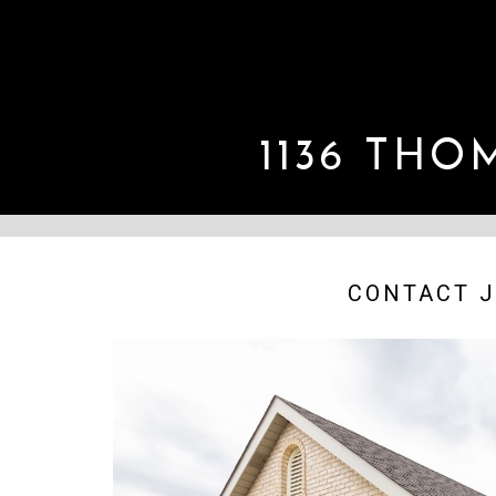
1136 TH
CONTACT J