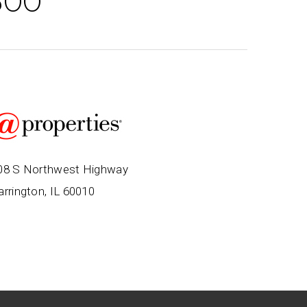
500
08 S Northwest Highway
arrington, IL 60010