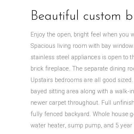
Beautiful custom bu
Enjoy the open, bright feel when you w
Spacious living room with bay windows
stainless steel appliances is open to 
brick fireplace. The separate dining ro
Upstairs bedrooms are all good sized
bayed sitting area along with a walk-i
newer carpet throughout. Full unfin
fully fenced backyard. Whole house g
water heater, sump pump, and 5 year 