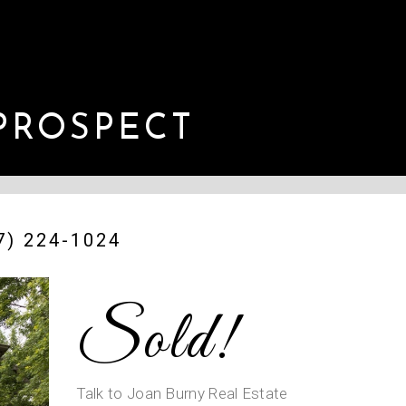
PROSPECT
) 224-1024
Sold!
Talk to Joan Burny Real Estate