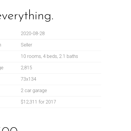
everything.
2020-08-28
n
Seller
10 rooms, 4 beds, 2.1 baths
ge
2,815
73x134
2 car garage
$12,311 for 2017