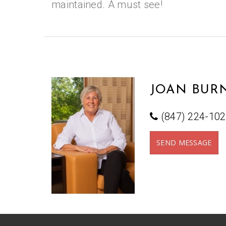
maintained. A must see!
JOAN BURN
(847) 224-10
SEND MESSAGE