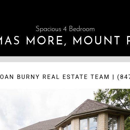
Spacious 4 Bedroom
OMAS MORE, MOUNT 
OAN BURNY REAL ESTATE TEAM | (847