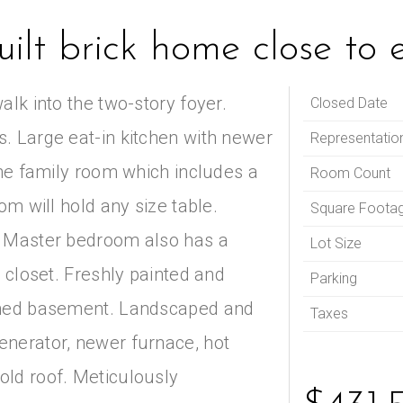
ilt brick home close to 
alk into the two-story foyer.
Closed Date
. Large eat-in kitchen with newer
Representatio
the family room which includes a
Room Count
om will hold any size table.
Square Foota
. Master bedroom also has a
Lot Size
n closet. Freshly painted and
Parking
ished basement. Landscaped and
Taxes
enerator, newer furnace, hot
old roof. Meticulously