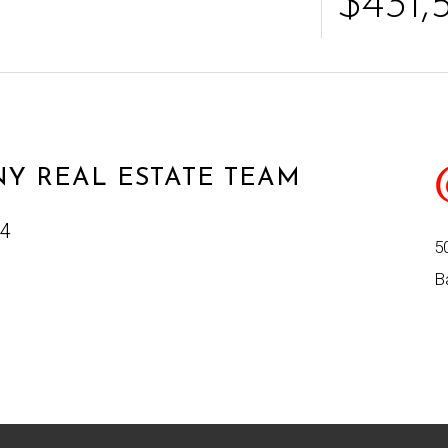
$431,
Y REAL ESTATE TEAM
24
5
B