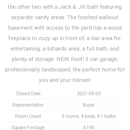
the other two with a Jack & Jill bath featuring
separate vanity areas. The finished walkout
basement with access to the yard has a wood
fireplace to cozy up in front of, a bar area for
entertaining, a billiards area, a full bath, and
plenty of storage. NEW Roof! 3 car garage,
professionally landscaped, the perfect home for
you and your horses!
Closed Date
2021-05-03
Representation
Buyer
Room Count
9 rooms, 4 beds, 4.1 baths
Square Footage
4,190