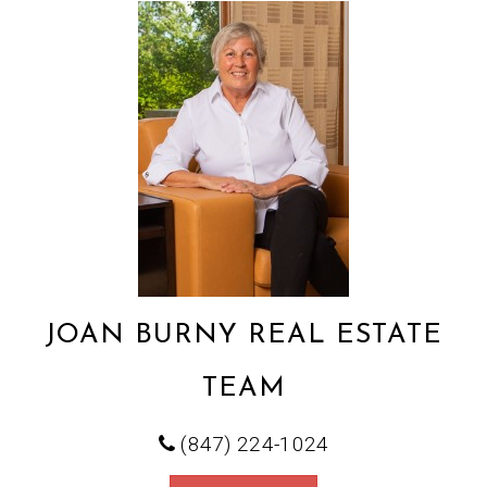
JOAN BURNY REAL ESTATE
TEAM
(847) 224-1024