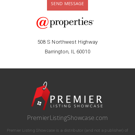
SEND MESSAGE
508 S Northwest Highway
Barrington, IL 60010
PremierListingShowcase.com
Premier Listing Showcase is a distributor (and not a publisher) of