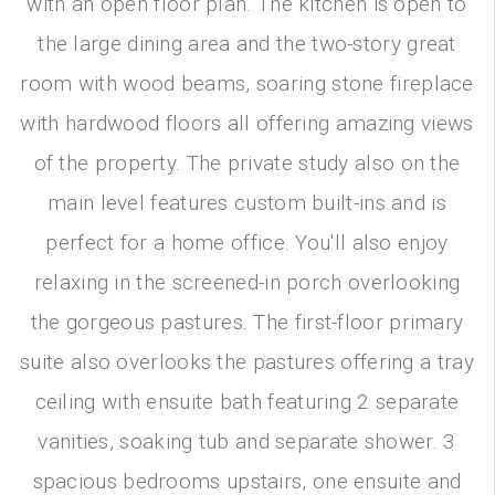
with an open floor plan. The kitchen is open to
the large dining area and the two-story great
room with wood beams, soaring stone fireplace
with hardwood floors all offering amazing views
of the property. The private study also on the
main level features custom built-ins and is
perfect for a home office. You'll also enjoy
relaxing in the screened-in porch overlooking
the gorgeous pastures. The first-floor primary
suite also overlooks the pastures offering a tray
ceiling with ensuite bath featuring 2 separate
vanities, soaking tub and separate shower. 3
spacious bedrooms upstairs, one ensuite and