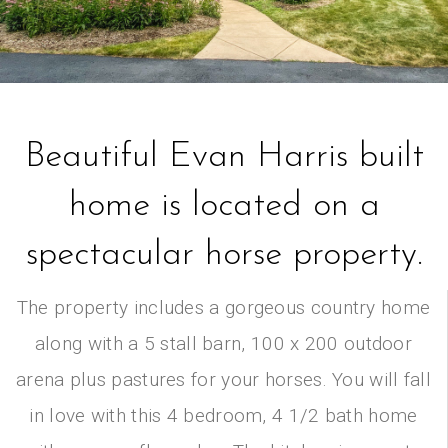
Beautiful Evan Harris built
home is located on a
spectacular horse property.
The property includes a gorgeous country home
along with a 5 stall barn, 100 x 200 outdoor
arena plus pastures for your horses. You will fall
in love with this 4 bedroom, 4 1/2 bath home