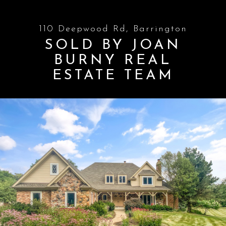
110 Deepwood Rd, Barrington
SOLD BY JOAN
BURNY REAL
ESTATE TEAM