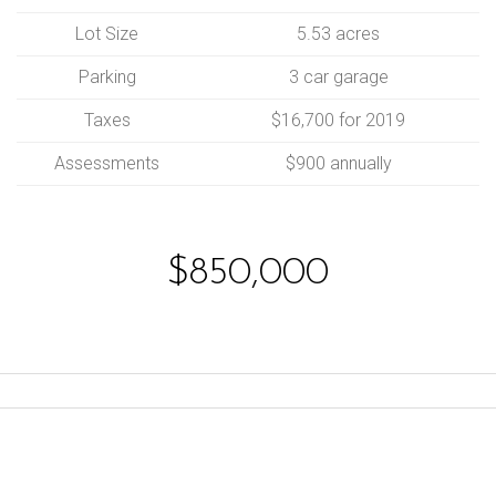
Lot Size
5.53 acres
Parking
3 car garage
Taxes
$16,700 for 2019
Assessments
$900 annually
$850,000