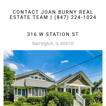
CONTACT JOAN BURNY REAL
ESTATE TEAM | (847) 224-1024
316 W STATION ST
Barrington, IL 60010