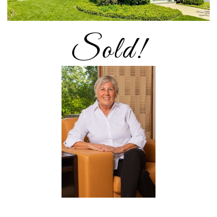
Sold!