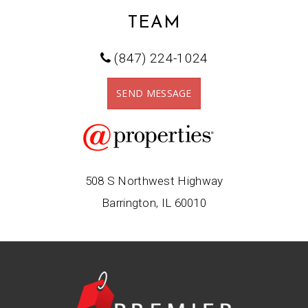
TEAM
(847) 224-1024
SEND MESSAGE
508 S Northwest Highway
Barrington, IL 60010