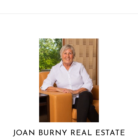
JOAN BURNY REAL ESTATE