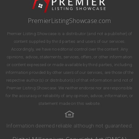
PremierListingShowcase.com
Premier Listing Showcase is a distributor (and not a publisher) of
content supplied by third parties and users of our services.
Accordingly, we have no editorial control over the content. Any
opinions, advice, statements, services, offers, or other information
or content expressed or made available by third parties, including
information provided by other users of our services, are those of the
respective author(s) or distributor(s) of that information and not of
Premier Listing Showcase. We neither endorse nor are responsible
for the accuracy or reliability of any opinion, advice, information, or
statement made on this website.
Information deemed reliable although not guaranteed.