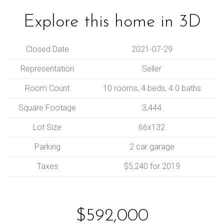
Explore this home in 3D
Closed Date
2021-07-29
Representation
Seller
Room Count
10 rooms, 4 beds, 4.0 baths
Square Footage
3,444
Lot Size
66x132
Parking
2 car garage
Taxes
$5,240 for 2019
$592,000