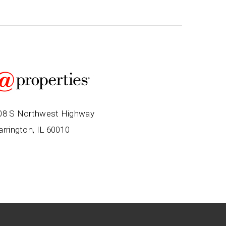
08 S Northwest Highway
arrington, IL 60010