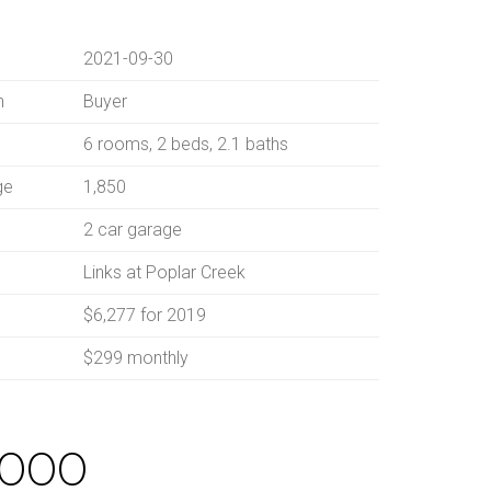
2021-09-30
n
Buyer
6 rooms, 2 beds, 2.1 baths
ge
1,850
2 car garage
Links at Poplar Creek
$6,277 for 2019
$299 monthly
,000