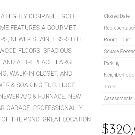
 A HIGHLY DESIRABLE GOLF
Closed Date
OME FEATURES A GOURMET
Representatio
PS, NEWER STAINLESS-STEEL
Room Count
DWOOD FLOORS. SPACIOUS
Square Foota
 AND A FIREPLACE. LARGE
Parking
G, WALK-IN CLOSET, AND
Neighborhood
WER & SOAKING TUB. HUGE
Taxes
 NEWER A/C & FURNACE. NEW
Assessments
AR GARAGE. PROFESSIONALLY
 OF THE POND. GREAT LOCATION
$320