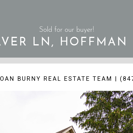
Sold for our buyer!
AVER LN, HOFFMAN
OAN BURNY REAL ESTATE TEAM | (847