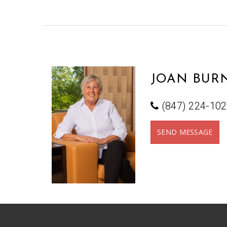
JOAN BURN
(847) 224-10
SEND MESSAGE