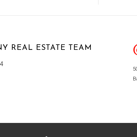
Y REAL ESTATE TEAM
24
5
B