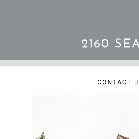
2160 SE
CONTACT J