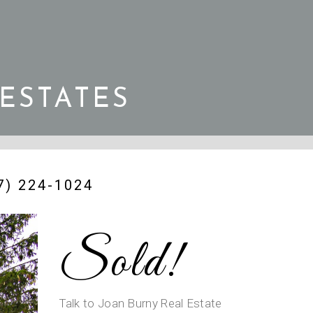
 ESTATES
) 224-1024
Sold!
Talk to Joan Burny Real Estate