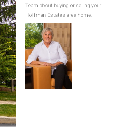
Team about buying or selling your
Hoffman Estates area home.