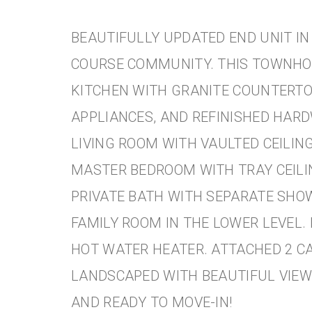
BEAUTIFULLY UPDATED END UNIT IN
COURSE COMMUNITY. THIS TOWNH
KITCHEN WITH GRANITE COUNTERTO
APPLIANCES, AND REFINISHED HAR
LIVING ROOM WITH VAULTED CEILING
MASTER BEDROOM WITH TRAY CEILIN
PRIVATE BATH WITH SEPARATE SHO
FAMILY ROOM IN THE LOWER LEVEL.
HOT WATER HEATER. ATTACHED 2 C
LANDSCAPED WITH BEAUTIFUL VIEW
AND READY TO MOVE-IN!