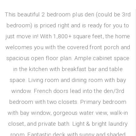
This beautiful 2 bedroom plus den (could be 3rd
bedroom) is priced right and is ready for you to
just move in! With 1,800+ square feet, the home
welcomes you with the covered front porch and
spacious open floor plan. Ample cabinet space
in the kitchen with breakfast bar and table
space. Living room and dining room with bay
window. French doors lead into the den/3rd
bedroom with two closets. Primary bedroom
with bay window, gorgeous water view, walk-in
closet, and private bath. Light & bright laundry
room. Fantastic deck with sunny and shaded