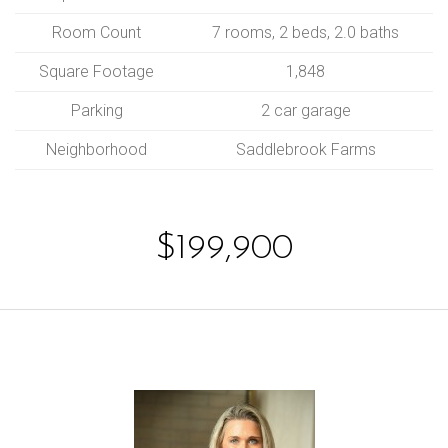
Room Count
7 rooms, 2 beds, 2.0 baths
Square Footage
1,848
Parking
2 car garage
Neighborhood
Saddlebrook Farms
$199,900