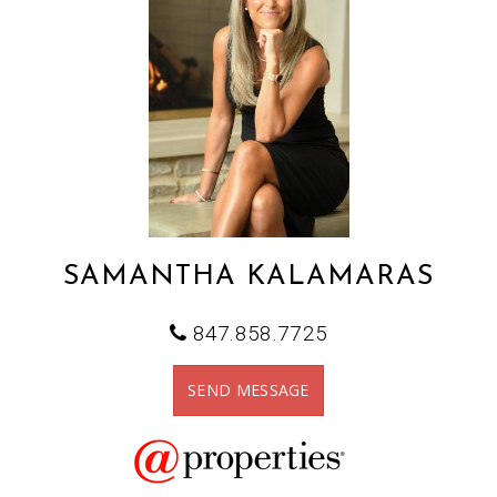
SAMANTHA KALAMARAS
847.858.7725
SEND MESSAGE