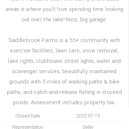
areas is where you'll love spending time looking
out over the lake! Nice, big garage.
Saddlebrook Farms is a 55+ community with
exercise facilities, lawn care, snow removal,
lake rights, clubhouse, street lights, water and
scavenger services, beautifully maintained
grounds with 5 miles of walking paths & bike
paths, and catch-and-release fishing in stocked
ponds. Assessment includes property tax.
Closed Date
2022-07-15
Representation
Seller