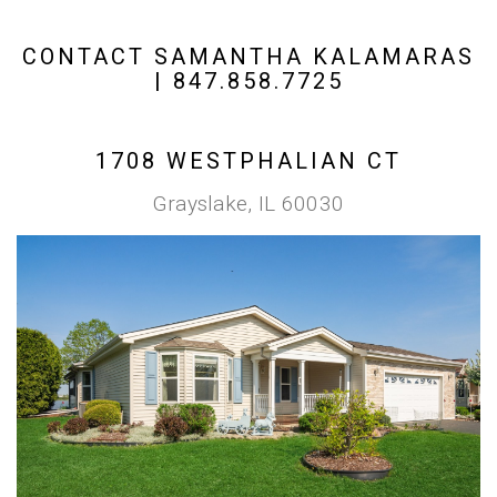
CONTACT SAMANTHA KALAMARAS
| 847.858.7725
1708 WESTPHALIAN CT
Grayslake, IL 60030