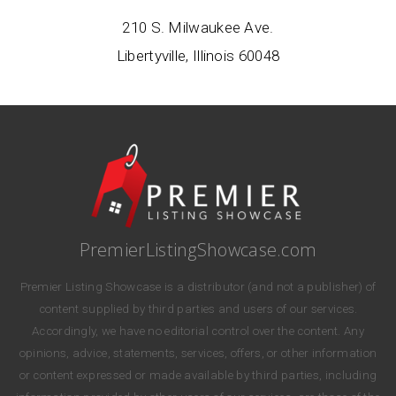
210 S. Milwaukee Ave.
Libertyville, Illinois 60048
PremierListingShowcase.com
Premier Listing Showcase is a distributor (and not a publisher) of
content supplied by third parties and users of our services.
Accordingly, we have no editorial control over the content. Any
opinions, advice, statements, services, offers, or other information
or content expressed or made available by third parties, including