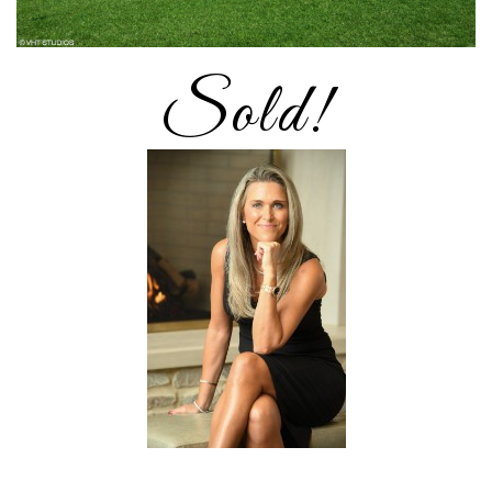
Sold!