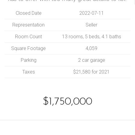
Closed Date
2022-07-11
Representation
Seller
Room Count
13 rooms, 5 beds, 4.1 baths
Square Footage
4,059
Parking
2 car garage
Taxes
$21,580 for 2021
$1,750,000