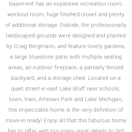
basement has an expansive recreation room,
workout room, huge finished closet and plenty
of additional storage. Outside, the professionally
landscaped grounds were designed and planted
by Craig Bergmann, and feature lovely gardens,
a large bluestone patio with multiple seating
areas, an outdoor fireplace, a partially fenced
backyard, and a storage shed. Located on a
quiet street in east Lake Bluff near schools,
town, train, Artesian Park and Lake Michigan,
this impeccable home is the very definition of
move-in ready! Enjoy all that this fabulous home
has to offer with too many great details to list!