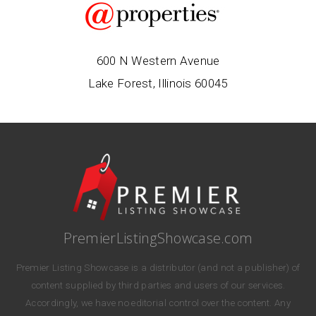
600 N Western Avenue
Lake Forest, Illinois 60045
PremierListingShowcase.com
Premier Listing Showcase is a distributor (and not a publisher) of
content supplied by third parties and users of our services.
Accordingly, we have no editorial control over the content. Any