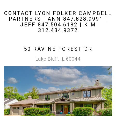
CONTACT LYON FOLKER CAMPBELL
PARTNERS | ANN 847.828.9991 |
JEFF 847.504.6182 | KIM
312.434.9372
50 RAVINE FOREST DR
Lake Bluff, IL 60044