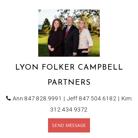
LYON FOLKER CAMPBELL
PARTNERS
Ann 847.828.9991 | Jeff 847.504.6182 | Kim
312.434.9372
SEND MESSAGE