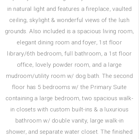
in natural light and features a fireplace, vaulted
ceiling, skylight & wonderful views of the lush
grounds. Also included is a spacious living room,
elegant dining room and foyer, 1st floor
library/6th bedroom, full bathroom, a 1st floor
office, lovely powder room, and a large
mudroom/utility room w/ dog bath. The second
floor has 5 bedrooms w/ the Primary Suite
containing a large bedroom, two spacious walk-
in closets with custom built-ins & a luxurious
bathroom w/ double vanity, large walk-in
shower, and separate water closet. The finished