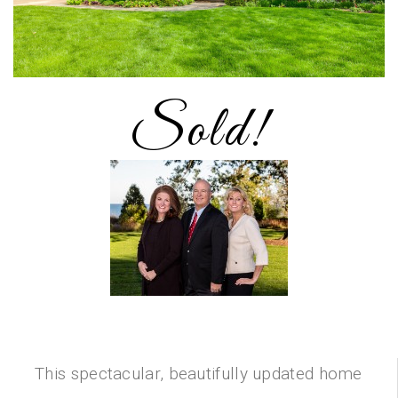
Sold!
This spectacular, beautifully updated home