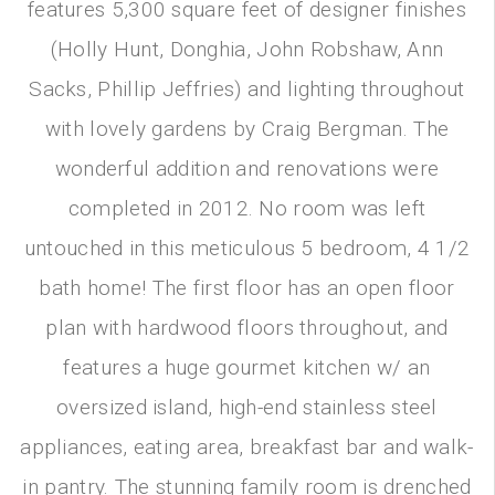
features 5,300 square feet of designer finishes
(Holly Hunt, Donghia, John Robshaw, Ann
Sacks, Phillip Jeffries) and lighting throughout
with lovely gardens by Craig Bergman. The
wonderful addition and renovations were
completed in 2012. No room was left
untouched in this meticulous 5 bedroom, 4 1/2
bath home! The first floor has an open floor
plan with hardwood floors throughout, and
features a huge gourmet kitchen w/ an
oversized island, high-end stainless steel
appliances, eating area, breakfast bar and walk-
in pantry. The stunning family room is drenched