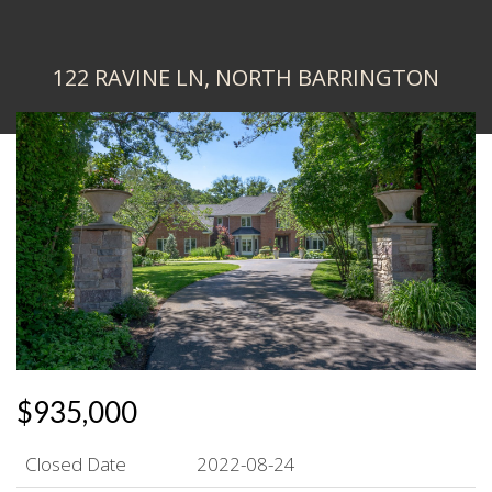
122 RAVINE LN, NORTH BARRINGTON
$935,000
Closed Date
2022-08-24