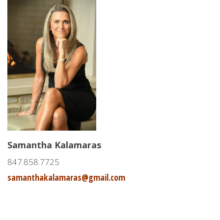
Samantha Kalamaras
847.858.7725
samanthakalamaras@gmail.com