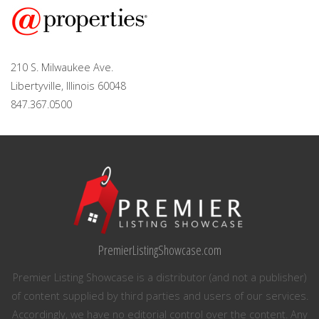
210 S. Milwaukee Ave.
Libertyville, Illinois 60048
847.367.0500
PremierListingShowcase.com
Premier Listing Showcase is a distributor (and not a publisher)
of content supplied by third parties and users of our services.
Accordingly, we have no editorial control over the content. Any