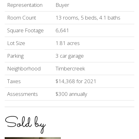
Representation
Buyer
Room Count
13 rooms, 5 beds, 4.1 baths
Square Footage
6,641
Lot Size
1.81 acres
Parking
3 car garage
Neighborhood
Timbercreek
Taxes
$14,368 for 2021
Assessments
$300 annually
Sold by