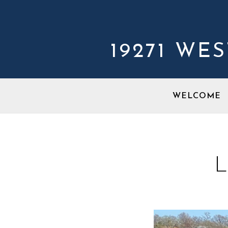
19271 WE
WELCOME
L