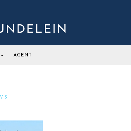
MUNDELEIN
S
AGENT
UMS