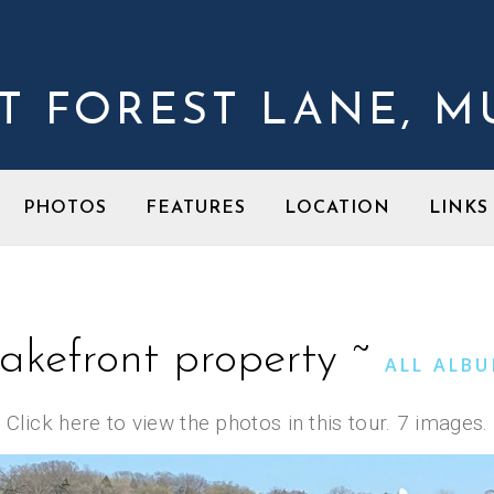
ST FOREST LANE, 
PHOTOS
FEATURES
LOCATION
LINK
akefront property ~
ALL ALB
Click here to view the photos in this tour. 7 images.