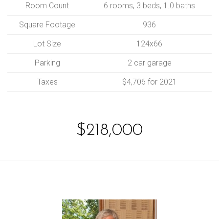
Room Count
6 rooms, 3 beds, 1.0 baths
Square Footage
936
Lot Size
124x66
Parking
2 car garage
Taxes
$4,706 for 2021
$218,000