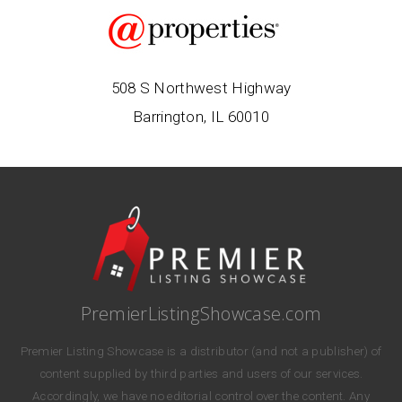
508 S Northwest Highway
Barrington, IL 60010
PremierListingShowcase.com
Premier Listing Showcase is a distributor (and not a publisher) of
content supplied by third parties and users of our services.
Accordingly, we have no editorial control over the content. Any