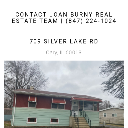
CONTACT JOAN BURNY REAL
ESTATE TEAM | (847) 224-1024
709 SILVER LAKE RD
Cary, IL 60013