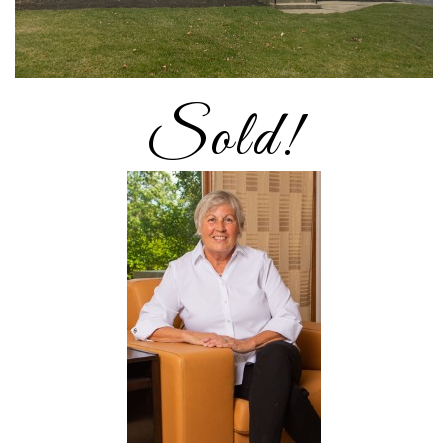
Sold!