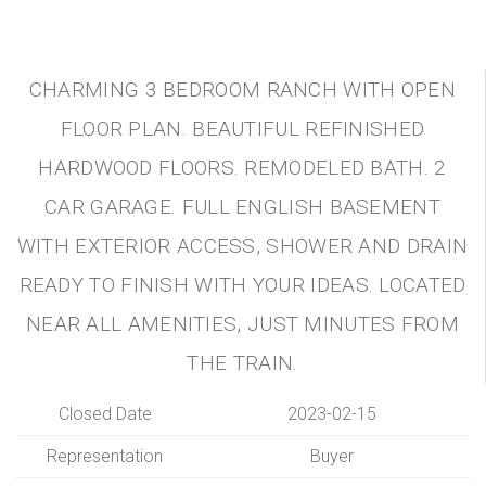
CHARMING 3 BEDROOM RANCH WITH OPEN
FLOOR PLAN. BEAUTIFUL REFINISHED
HARDWOOD FLOORS. REMODELED BATH. 2
CAR GARAGE. FULL ENGLISH BASEMENT
WITH EXTERIOR ACCESS, SHOWER AND DRAIN
READY TO FINISH WITH YOUR IDEAS. LOCATED
NEAR ALL AMENITIES, JUST MINUTES FROM
THE TRAIN.
Closed Date
2023-02-15
Representation
Buyer