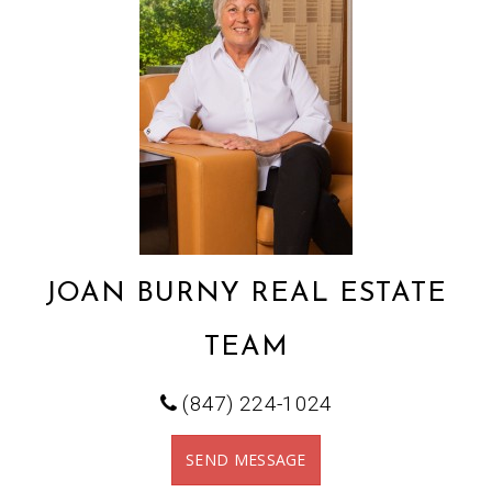
JOAN BURNY REAL ESTATE
TEAM
(847) 224-1024
SEND MESSAGE