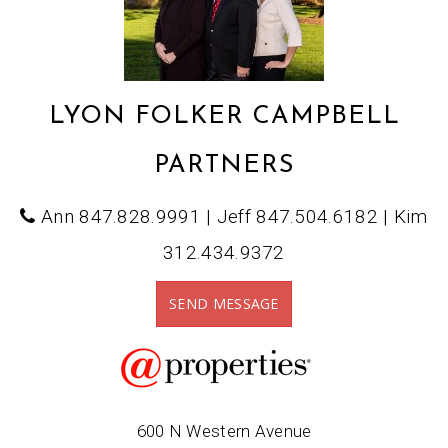
LYON FOLKER CAMPBELL
PARTNERS
Ann 847.828.9991 | Jeff 847.504.6182 | Kim
312.434.9372
SEND MESSAGE
600 N Western Avenue