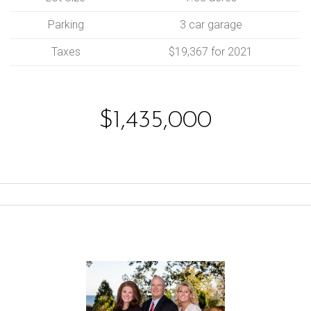
Parking
3 car garage
Taxes
$19,367 for 2021
$1,435,000