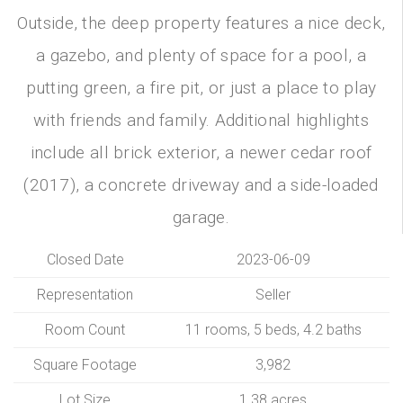
Outside, the deep property features a nice deck,
a gazebo, and plenty of space for a pool, a
putting green, a fire pit, or just a place to play
with friends and family. Additional highlights
include all brick exterior, a newer cedar roof
(2017), a concrete driveway and a side-loaded
garage.
Closed Date
2023-06-09
Representation
Seller
Room Count
11 rooms, 5 beds, 4.2 baths
Square Footage
3,982
Lot Size
1.38 acres