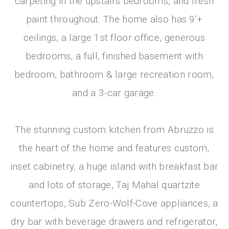
carpeting in the upstairs bedrooms, and fresh
paint throughout. The home also has 9'+
ceilings, a large 1st floor office, generous
bedrooms, a full, finished basement with
bedroom, bathroom & large recreation room,
and a 3-car garage.
The stunning custom kitchen from Abruzzo is
the heart of the home and features custom,
inset cabinetry, a huge island with breakfast bar
and lots of storage, Taj Mahal quartzite
countertops, Sub Zero-Wolf-Cove appliances, a
dry bar with beverage drawers and refrigerator,