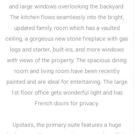
and large windows overlooking the backyard.
The kitchen flows seamlessly into the bright,
updated family room which has a vaulted
ceiling, a gorgeous new stone fireplace with gas
logs and starter, built-ins, and more windows
with views of the property. The spacious dining
room and living room have been recently
painted and are ideal for entertaining. The large
1st floor office gets wonderful light and has
French doors for privacy.
Upstairs, the primary suite features a huge