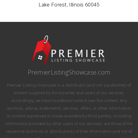
Lake Forest, Illinois 60045
PremierListingShowcase.com
Premier Listing Showcase is a distributor (and not a publisher) of
content supplied by third parties and users of our services.
Accordingly, we have no editorial control over the content. Any
opinions, advice, statements, services, offers, or other information
or content expressed or made available by third parties, including
information provided by other users of our services, are those of the
respective author(s) or distributor(s) of that information and not of