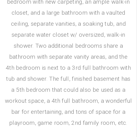
bedroom with new carpeting, an ample walk-in
closet, and a large bathroom with a vaulted
ceiling, separate vanities, a soaking tub, and
separate water closet w/ oversized, walk-in
shower. Two additional bedrooms share a
bathroom with separate vanity areas, and the
4th bedroom is next to a 3rd full bathroom with
tub and shower. The full, finished basement has
a 5th bedroom that could also be used as a
workout space, a 4th full bathroom, a wonderful
bar for entertaining, and tons of space for a
playroom, game room, 2nd family room, etc.