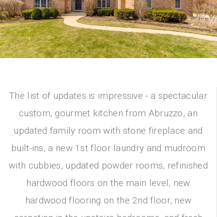
The list of updates is impressive - a spectacular
custom, gourmet kitchen from Abruzzo, an
updated family room with stone fireplace and
built-ins, a new 1st floor laundry and mudroom
with cubbies, updated powder rooms, refinished
hardwood floors on the main level, new
hardwood flooring on the 2nd floor, new