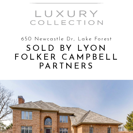
650 Newcastle Dr, Lake Forest
SOLD BY LYON
FOLKER CAMPBELL
PARTNERS