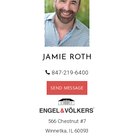
JAMIE ROTH
847-219-6400
SEND MESSAGE
566 Chestnut #7
Winnetka, IL 60093