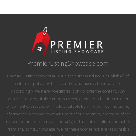
PremierListingShowcase.com
Premier Listing Showcase is a distributor (and not a publisher) of
content supplied by third parties and users of our services.
Accordingly, we have no editorial control over the content. Any
opinions, advice, statements, services, offers, or other information
or content expressed or made available by third parties, including
information provided by other users of our services, are those of the
respective author(s) or distributor(s) of that information and not of
Premier Listing Showcase. We neither endorse nor are responsible