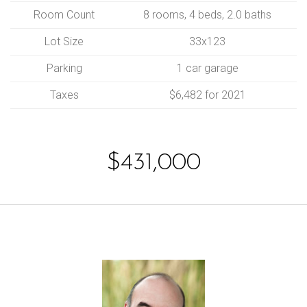
Room Count
8 rooms, 4 beds, 2.0 baths
Lot Size
33x123
Parking
1 car garage
Taxes
$6,482 for 2021
$431,000