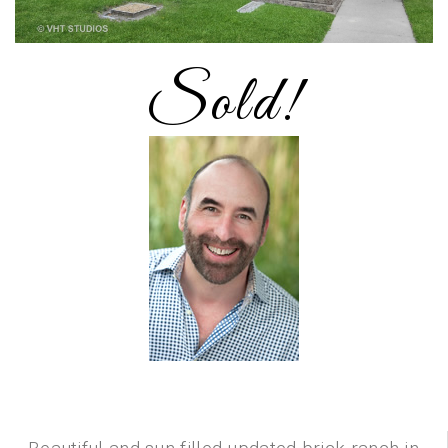
Sold!