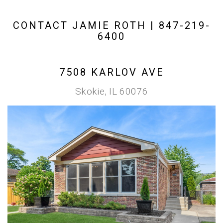
CONTACT JAMIE ROTH | 847-219-
6400
7508 KARLOV AVE
Skokie, IL 60076