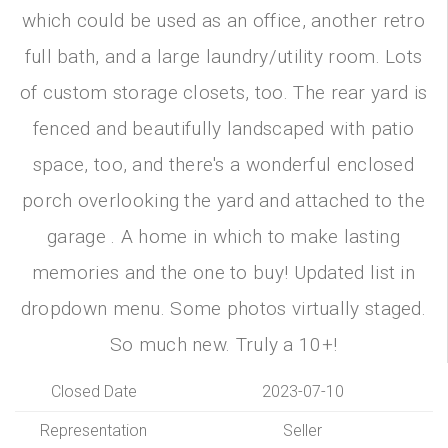
which could be used as an office, another retro
full bath, and a large laundry/utility room. Lots
of custom storage closets, too. The rear yard is
fenced and beautifully landscaped with patio
space, too, and there's a wonderful enclosed
porch overlooking the yard and attached to the
garage . A home in which to make lasting
memories and the one to buy! Updated list in
dropdown menu. Some photos virtually staged.
So much new. Truly a 10+!
Closed Date
2023-07-10
Representation
Seller