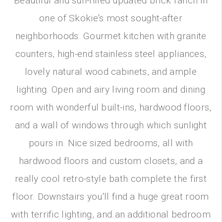
Beautiful and sun-filled updated brick ranch in
one of Skokie's most sought-after
neighborhoods. Gourmet kitchen with granite
counters, high-end stainless steel appliances,
lovely natural wood cabinets, and ample
lighting. Open and airy living room and dining
room with wonderful built-ins, hardwood floors,
and a wall of windows through which sunlight
pours in. Nice sized bedrooms, all with
hardwood floors and custom closets, and a
really cool retro-style bath complete the first
floor. Downstairs you'll find a huge great room
with terrific lighting, and an additional bedroom