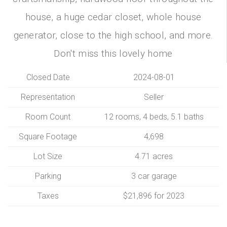
house, a huge cedar closet, whole house
generator, close to the high school, and more.
Don't miss this lovely home
Closed Date
2024-08-01
Representation
Seller
Room Count
12 rooms, 4 beds, 5.1 baths
Square Footage
4,698
Lot Size
4.71 acres
Parking
3 car garage
Taxes
$21,896 for 2023