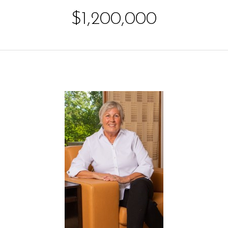
$1,200,000