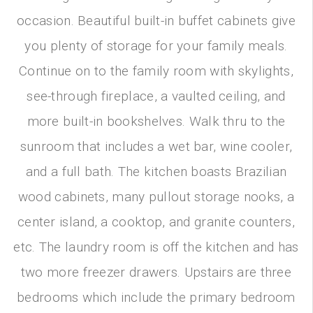
occasion. Beautiful built-in buffet cabinets give
you plenty of storage for your family meals.
Continue on to the family room with skylights,
see-through fireplace, a vaulted ceiling, and
more built-in bookshelves. Walk thru to the
sunroom that includes a wet bar, wine cooler,
and a full bath. The kitchen boasts Brazilian
wood cabinets, many pullout storage nooks, a
center island, a cooktop, and granite counters,
etc. The laundry room is off the kitchen and has
two more freezer drawers. Upstairs are three
bedrooms which include the primary bedroom