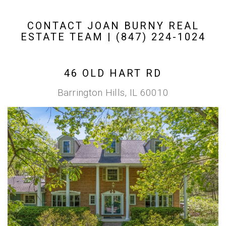
CONTACT JOAN BURNY REAL
ESTATE TEAM | (847) 224-1024
46 OLD HART RD
Barrington Hills, IL 60010