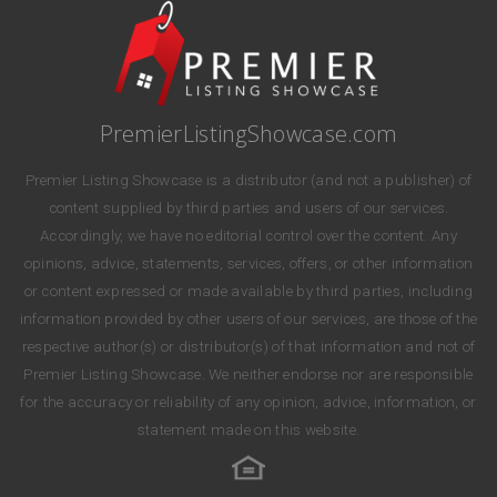
PremierListingShowcase.com
Premier Listing Showcase is a distributor (and not a publisher) of
content supplied by third parties and users of our services.
Accordingly, we have no editorial control over the content. Any
opinions, advice, statements, services, offers, or other information
or content expressed or made available by third parties, including
information provided by other users of our services, are those of the
respective author(s) or distributor(s) of that information and not of
Premier Listing Showcase. We neither endorse nor are responsible
for the accuracy or reliability of any opinion, advice, information, or
statement made on this website.