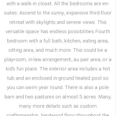
with a walk-in closet. All the bedrooms are en-
suites. Ascend to the sunny, expansive third-floor
retreat with skylights and serene views. This
versatile space has endless possibilities Fourth
bedroom with a full bath, kitchen, eating area,
sitting area, and much more. This could be a
playroom, in-law arrangement, au pair area, or a
kid's fun place. The exterior area includes a hot
tub and an enclosed in-ground heated pool so
you can swim year round. There is also a pole
barn and two pastures on almost 5 acres. Many,
many more details such as custom
craftsmanship, hardwood floor throughout the