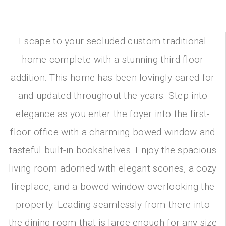
Escape to your secluded custom traditional
home complete with a stunning third-floor
addition. This home has been lovingly cared for
and updated throughout the years. Step into
elegance as you enter the foyer into the first-
floor office with a charming bowed window and
tasteful built-in bookshelves. Enjoy the spacious
living room adorned with elegant scones, a cozy
fireplace, and a bowed window overlooking the
property. Leading seamlessly from there into
the dining room that is large enough for any size