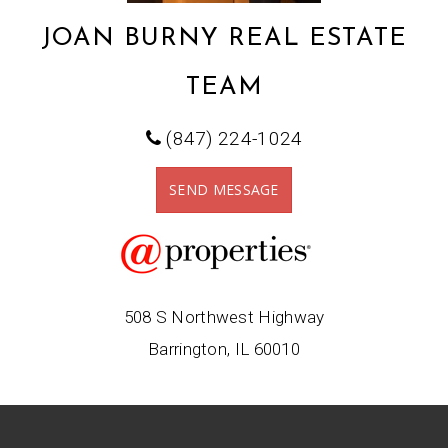
JOAN BURNY REAL ESTATE
TEAM
(847) 224-1024
SEND MESSAGE
508 S Northwest Highway
Barrington, IL 60010