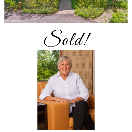
Sold!