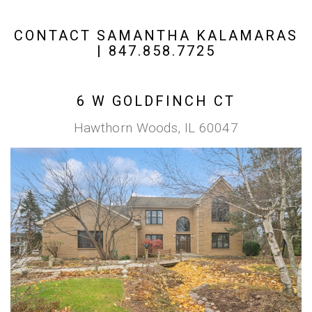
CONTACT SAMANTHA KALAMARAS
| 847.858.7725
6 W GOLDFINCH CT
Hawthorn Woods, IL 60047