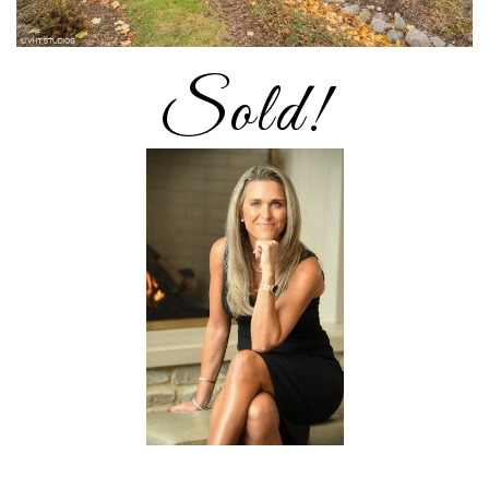
Sold!