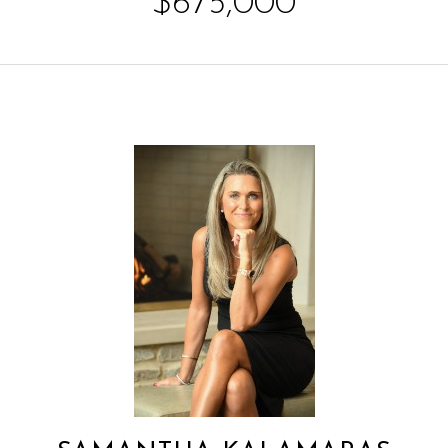
$675,000