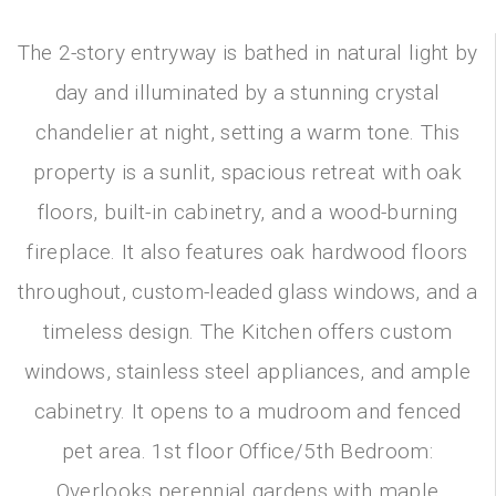
The 2-story entryway is bathed in natural light by
day and illuminated by a stunning crystal
chandelier at night, setting a warm tone. This
property is a sunlit, spacious retreat with oak
floors, built-in cabinetry, and a wood-burning
fireplace. It also features oak hardwood floors
throughout, custom-leaded glass windows, and a
timeless design. The Kitchen offers custom
windows, stainless steel appliances, and ample
cabinetry. It opens to a mudroom and fenced
pet area. 1st floor Office/5th Bedroom:
Overlooks perennial gardens with maple