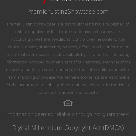
PremierListingShowcase.com
Premier Listing Showcase is a distributor (and not a publisher) of
content supplied by third parties and users of our services.
Accordingly, we have no editorial control over the content. Any
opinions, advice, statements, services, offers, or other information
or content expressed or made available by third parties, including
information provided by other users of our services, are those of the
respective author(s) or distributor(s) of that information and not of
Premier Listing Showcase. We neither endorse nor are responsible
for the accuracy or reliability of any opinion, advice, information, or
statement made on this website.
Information deemed reliable although not guaranteed.
Digital Millennium Copyright Act (DMCA)