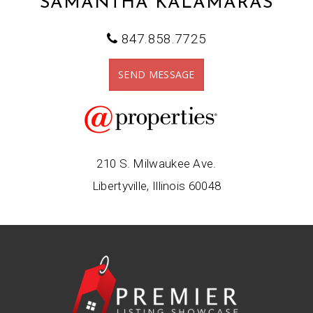
SAMANTHA KALAMARAS
847.858.7725
SEND MESSAGE
210 S. Milwaukee Ave.
Libertyville, Illinois 60048