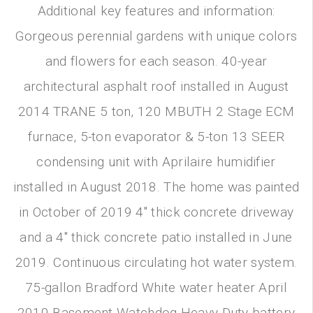
Additional key features and information:
Gorgeous perennial gardens with unique colors
and flowers for each season. 40-year
architectural asphalt roof installed in August
2014 TRANE 5 ton, 120 MBUTH 2 Stage ECM
furnace, 5-ton evaporator & 5-ton 13 SEER
condensing unit with Aprilaire humidifier
installed in August 2018. The home was painted
in October of 2019 4" thick concrete driveway
and a 4" thick concrete patio installed in June
2019. Continuous circulating hot water system.
75-gallon Bradford White water heater April
2010 Basement Watchdog Heavy Duty battery