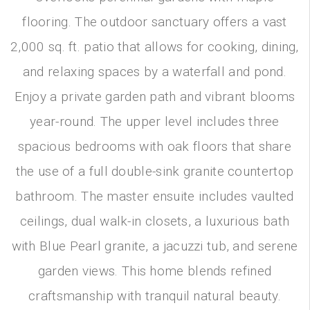
flooring. The outdoor sanctuary offers a vast
2,000 sq. ft. patio that allows for cooking, dining,
and relaxing spaces by a waterfall and pond.
Enjoy a private garden path and vibrant blooms
year-round. The upper level includes three
spacious bedrooms with oak floors that share
the use of a full double-sink granite countertop
bathroom. The master ensuite includes vaulted
ceilings, dual walk-in closets, a luxurious bath
with Blue Pearl granite, a jacuzzi tub, and serene
garden views. This home blends refined
craftsmanship with tranquil natural beauty.