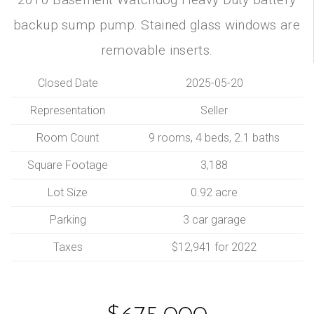
backup sump pump. Stained glass windows are
removable inserts.
Closed Date
2025-05-20
Representation
Seller
Room Count
9 rooms, 4 beds, 2.1 baths
Square Footage
3,188
Lot Size
0.92 acre
Parking
3 car garage
Taxes
$12,941 for 2022