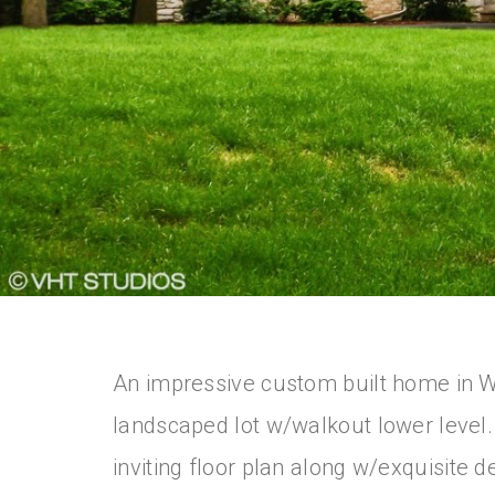
An impressive custom built home in Wh
landscaped lot w/walkout lower level
inviting floor plan along w/exquisite d