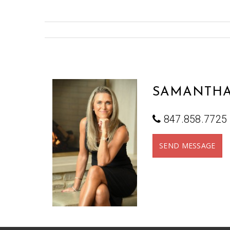
SAMANTHA
847.858.7725
SEND MESSAGE