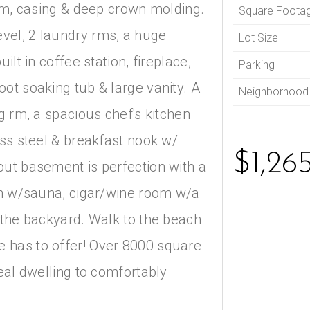
rim, casing & deep crown molding.
Square Foota
vel, 2 laundry rms, a huge
Lot Size
ilt in coffee station, fireplace,
Parking
ot soaking tub & large vanity. A
Neighborhood
g rm, a spacious chef's kitchen
ess steel & breakfast nook w/
$1,26
out basement is perfection with a
ath w/sauna, cigar/wine room w/a
 the backyard. Walk to the beach
 has to offer! Over 8000 square
deal dwelling to comfortably