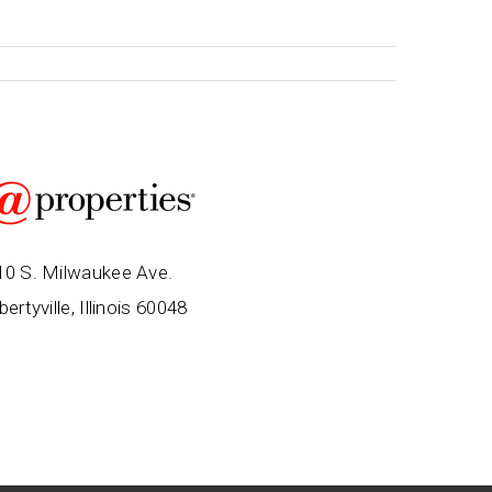
10 S. Milwaukee Ave.
bertyville, Illinois 60048