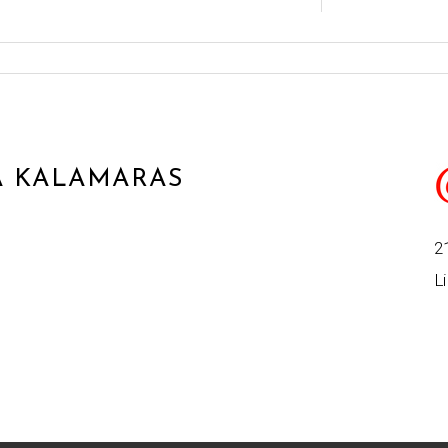
 KALAMARAS
2
Li