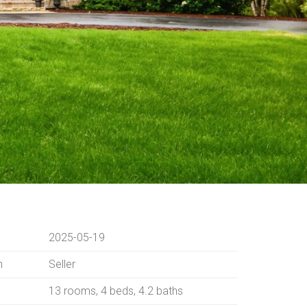
2025-05-19
n
Seller
13 rooms, 4 beds, 4.2 baths