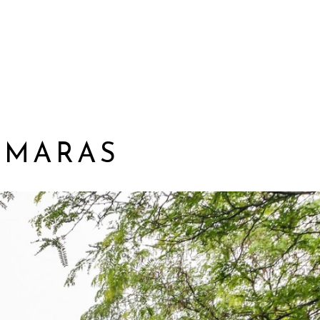
AMARAS