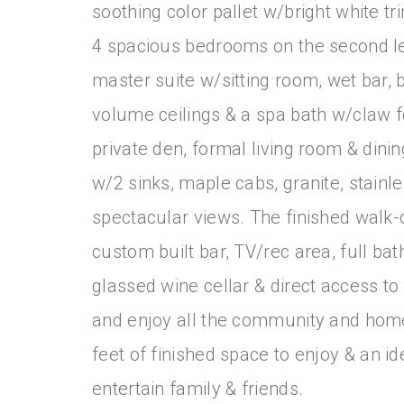
soothing color pallet w/bright white t
4 spacious bedrooms on the second le
master suite w/sitting room, wet bar, bu
volume ceilings & a spa bath w/claw fo
private den, formal living room & dinin
w/2 sinks, maple cabs, granite, stainl
spectacular views. The finished walk-
custom built bar, TV/rec area, full b
glassed wine cellar & direct access to
and enjoy all the community and home
feet of finished space to enjoy & an i
entertain family & friends.