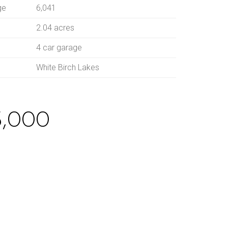
ge
6,041
2.04 acres
4 car garage
White Birch Lakes
5,000