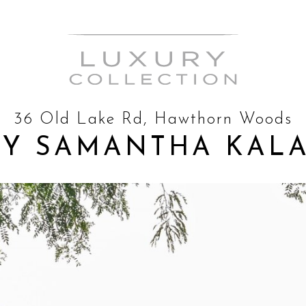
36 Old Lake Rd, Hawthorn Woods
BY SAMANTHA KAL