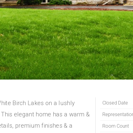
ite Birch Lakes on a lushly
Closed Date
. This elegant home has a warm &
Representatio
etails, premium finishes & a
Room Count