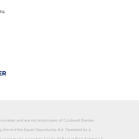
ou.
associates and are not employees of Coldwell Banker.
g Act and the Equal Opportunity Act. Operated by a
 service marks owned by Coldwell Banker Real Estate LLC.