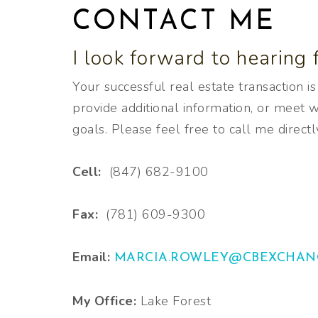
CONTACT ME
I look forward to hearing 
Your successful real estate transaction i
provide additional information, or meet wi
goals. Please feel free to call me directl
Cell:
(847) 682-9100
Fax:
(781) 609-9300
Email:
MARCIA.ROWLEY@CBEXCHAN
My Office:
Lake Forest