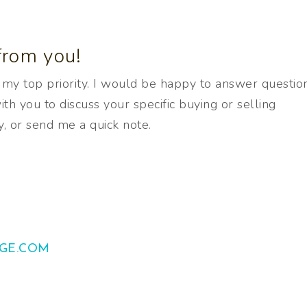
from you!
s my top priority. I would be happy to answer question
th you to discuss your specific buying or selling
y, or send me a quick note.
GE.COM