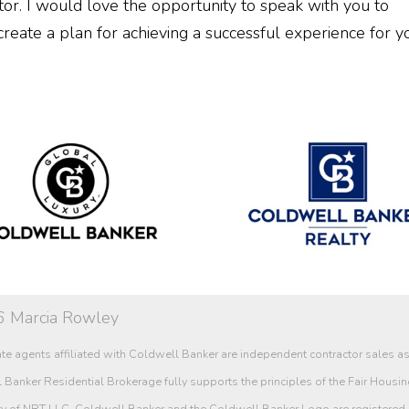
or. I would love the opportunity to speak with you to
create a plan for achieving a successful experience for y
 Marcia Rowley
te agents affiliated with Coldwell Banker are independent contractor sales 
Banker Residential Brokerage fully supports the principles of the Fair Housin
ry of NRT LLC. Coldwell Banker and the Coldwell Banker Logo are registered