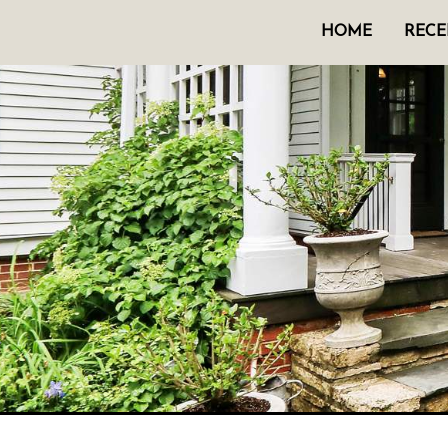
HOME
RECE