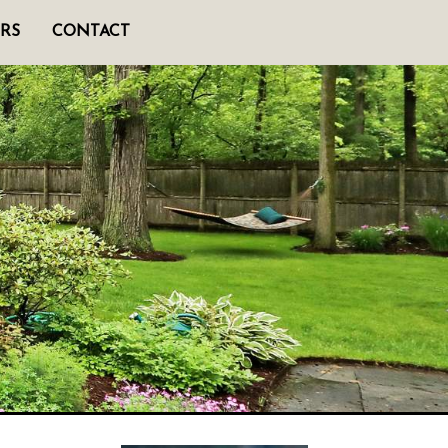
RS
CONTACT