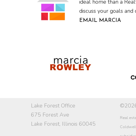
ideal home than a Realt
discuss your goals and 
EMAIL MARCIA
Lake Forest Office
©2026
675 Forest Ave
Real esta
Lake Forest, Illinois 60045
Coldwell 
subsidia