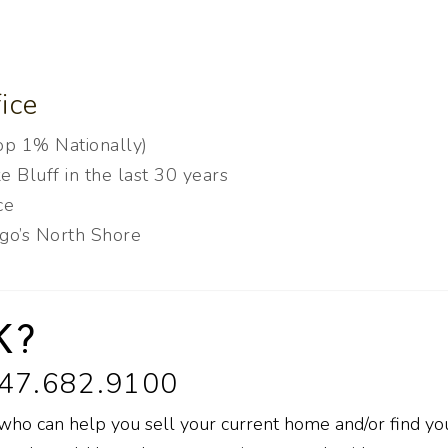
ice
Top 1% Nationally)
e Bluff in the last 30 years
ice
ago’s North Shore
K?
847.682.9100
 who can help you sell your current home and/or find yo