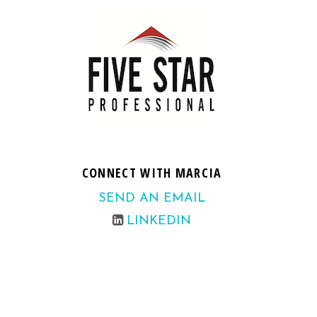
CONNECT WITH MARCIA
SEND AN EMAIL
LINKEDIN