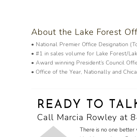
About the Lake Forest Off
• National Premier Office Designation (
• #1 in sales volume for Lake Forest/Lak
• Award winning President’s Council Off
• Office of the Year, Nationally and Chic
READY TO TAL
Call Marcia Rowley at 
There is no one better