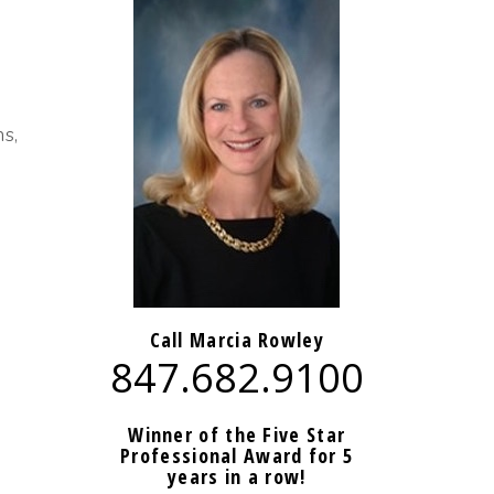
s,
Call Marcia Rowley
847.682.9100
Winner of the Five Star
Professional Award for 5
years in a row!