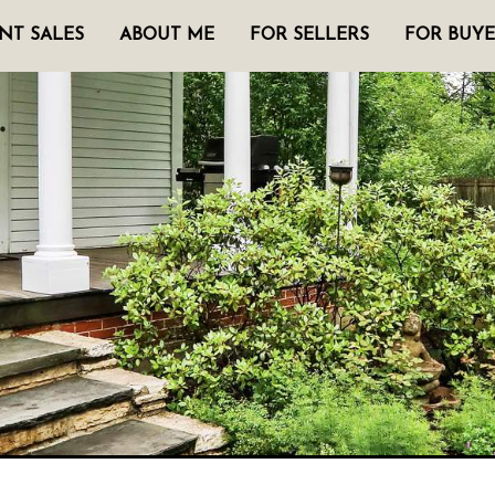
NT SALES
ABOUT ME
FOR SELLERS
FOR BUYE