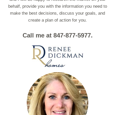
behalf, provide you with the information you need to
make the best decisions, discuss your goals, and
create a plan of action for you.
Call me at 847-877-5977.