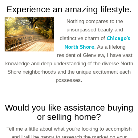
Experience an amazing lifestyle.
Nothing compares to the
unsurpassed beauty and
Chicago’s
distinctive charm of
North Shore
. As a lifelong
resident of Glenview, I have vast
knowledge and deep understanding of the diverse North
Shore neighborhoods and the unique excitement each
possesses.
Would you like assistance buying
or selling home?
Tell me a little about what you're looking to accomplish
and I will be happy to research the market on your