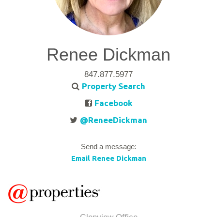
Renee Dickman
847.877.5977
Property Search
Facebook
@ReneeDickman
Send a message:
Email Renee Dickman