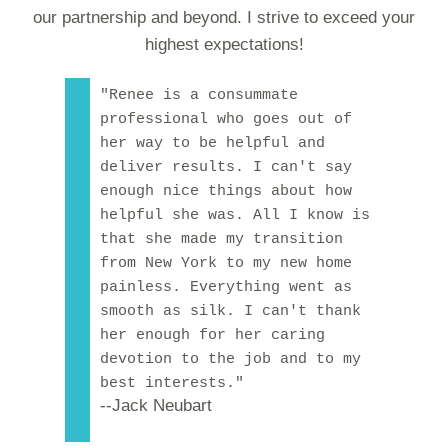
our partnership and beyond. I strive to exceed your
highest expectations!
"Renee is a consummate
professional who goes out of
her way to be helpful and
deliver results. I can't say
enough nice things about how
helpful she was. All I know is
that she made my transition
from New York to my new home
painless. Everything went as
smooth as silk. I can't thank
her enough for her caring
devotion to the job and to my
best interests."
--Jack Neubart