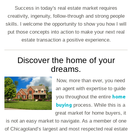
Success in today's real estate market requires
creativity, ingenuity, follow-through and strong people
skills. I welcome the opportunity to show you how I will
put those concepts into action to make your next real
estate transaction a positive experience.
Discover the home of your
dreams.
Now, more than ever, you need
an agent with expertise to guide
home
you throughout the entire
buying
process. While this is a
great market for home buyers, it
is not an easy market to navigate. As a member of one
of Chicagoland’s largest and most respected real estate