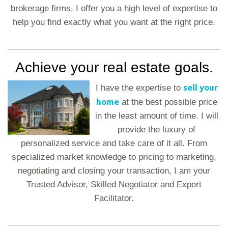
brokerage firms, I offer you a high level of expertise to
help you find exactly what you want at the right price.
Achieve your real estate goals.
sell your
I have the expertise to
home
at the best possible price
in the least amount of time. I will
provide the luxury of
personalized service and take care of it all. From
specialized market knowledge to pricing to marketing,
negotiating and closing your transaction, I am your
Trusted Advisor, Skilled Negotiator and Expert
Facilitator.