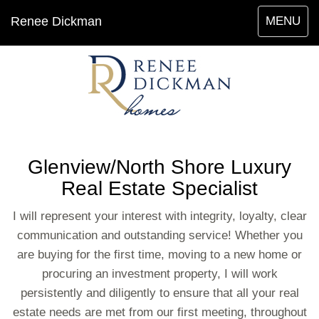
Toggle
Renee Dickman
MENU
navigation
Glenview/North Shore Luxury
Real Estate Specialist
I will represent your interest with integrity, loyalty, clear
communication and outstanding service! Whether you
are buying for the first time, moving to a new home or
procuring an investment property, I will work
persistently and diligently to ensure that all your real
estate needs are met from our first meeting, throughout