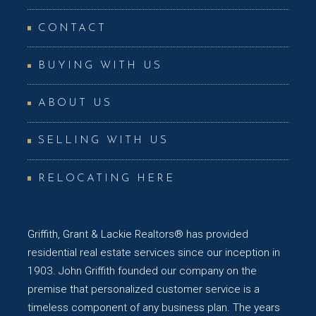
CONTACT
BUYING WITH US
ABOUT US
SELLING WITH US
RELOCATING HERE
Griffith, Grant & Lackie Realtors® has provided
residential real estate services since our inception in
1903. John Griffith founded our company on the
premise that personalized customer service is a
timeless component of any business plan. The years