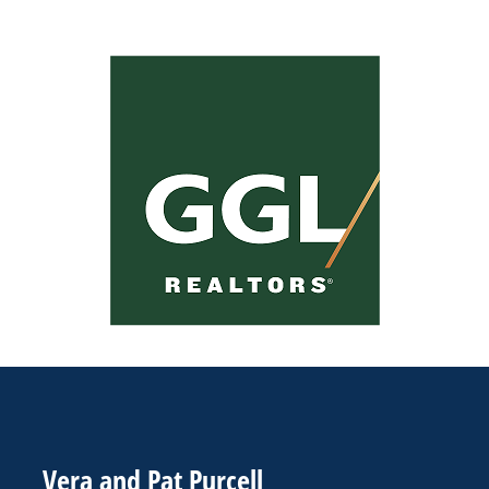
Vera and Pat Purcell