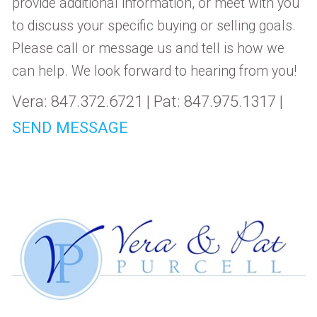
provide additional information, or meet with you
to discuss your specific buying or selling goals.
Please call or message us and tell is how we
can help. We look forward to hearing from you!
Vera: 847.372.6721 | Pat: 847.975.1317 |
SEND MESSAGE