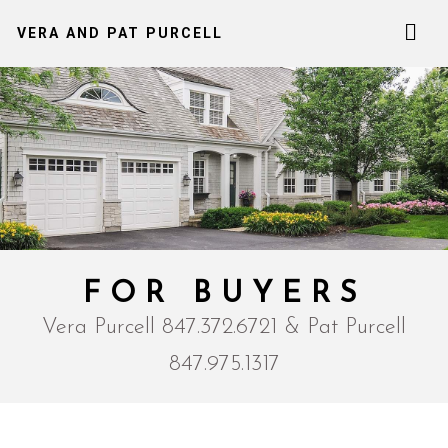
VERA AND PAT PURCELL
FOR BUYERS
Vera Purcell 847.372.6721 & Pat Purcell
847.975.1317