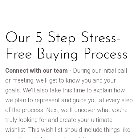
Our 5 Step Stress-
Free Buying Process
Connect with our team
- During our initial call
or meeting, we'll get to know you and your
goals. We'll also take this time to explain how
we plan to represent and guide you at every step
of the process. Next, we'll uncover what you're
truly looking for and create your ultimate
wishlist. This wish list should include things like