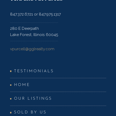
847.372.6721 or 847.975.1317
280 E Deerpath
Lake Forest, Illinois 60045
vpurcell@gglrealty.com
TESTIMONIALS
HOME
OUR LISTINGS
SOLD BY US