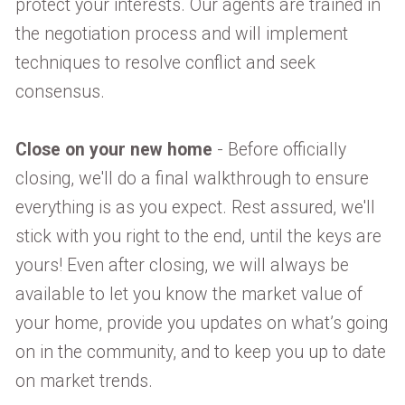
protect your interests. Our agents are trained in
the negotiation process and will implement
techniques to resolve conflict and seek
consensus.
Close on your new home
- Before officially
closing, we'll do a final walkthrough to ensure
everything is as you expect. Rest assured, we'll
stick with you right to the end, until the keys are
yours! Even after closing, we will always be
available to let you know the market value of
your home, provide you updates on what’s going
on in the community, and to keep you up to date
on market trends.