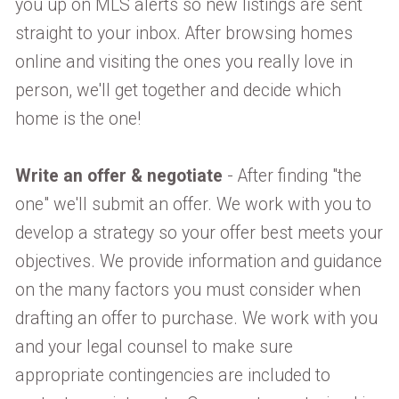
you up on MLS alerts so new listings are sent
straight to your inbox. After browsing homes
online and visiting the ones you really love in
person, we'll get together and decide which
home is the one!
Write an offer & negotiate
- After finding "the
one" we'll submit an offer. We work with you to
develop a strategy so your offer best meets your
objectives. We provide information and guidance
on the many factors you must consider when
drafting an offer to purchase. We work with you
and your legal counsel to make sure
appropriate contingencies are included to