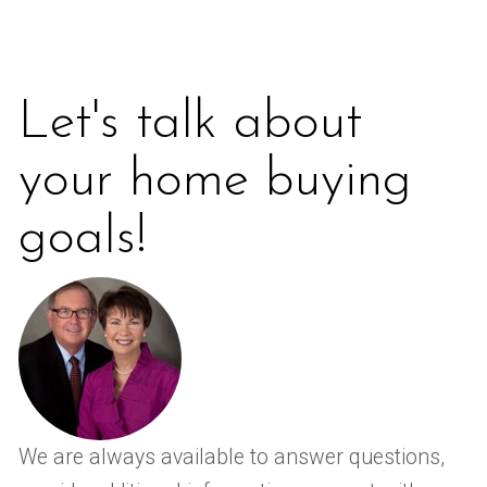
Let's talk about
your home buying
goals!
We are always available to answer questions,