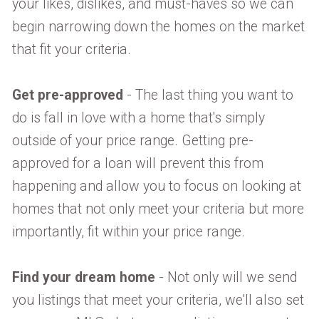
your likes, dislikes, and must-haves so we can
begin narrowing down the homes on the market
that fit your criteria.
Get pre-approved
- The last thing you want to
do is fall in love with a home that's simply
outside of your price range. Getting pre-
approved for a loan will prevent this from
happening and allow you to focus on looking at
homes that not only meet your criteria but more
importantly, fit within your price range.
Find your dream home
- Not only will we send
you listings that meet your criteria, we'll also set