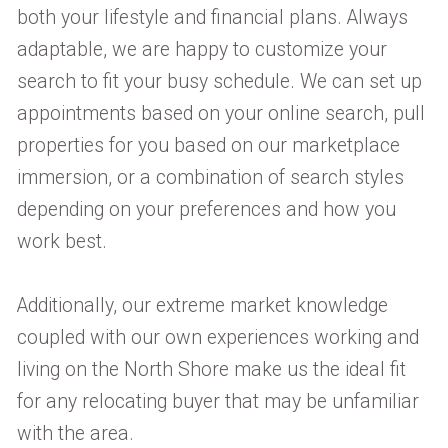
both your lifestyle and financial plans. Always
adaptable, we are happy to customize your
search to fit your busy schedule. We can set up
appointments based on your online search, pull
properties for you based on our marketplace
immersion, or a combination of search styles
depending on your preferences and how you
work best.
Additionally, our extreme market knowledge
coupled with our own experiences working and
living on the North Shore make us the ideal fit
for any relocating buyer that may be unfamiliar
with the area.