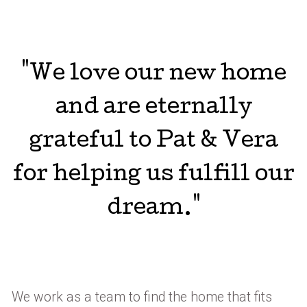
"We love our new home
and are eternally
grateful to Pat & Vera
for helping us fulfill our
dream."
We work as a team to find the home that fits