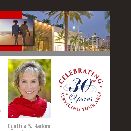
y
Cynthia S. Radom