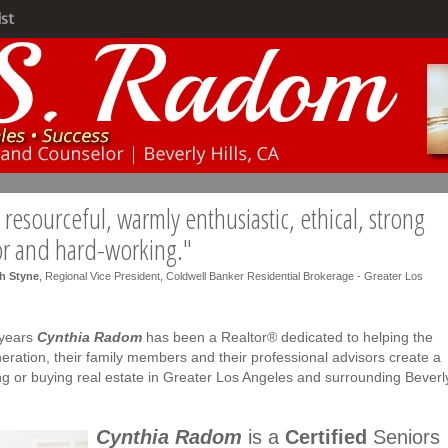
ist
resourceful, warmly enthusiastic, ethical, strong
or and hard-working."
h Styne
, Regional Vice President, Coldwell Banker Residential Brokerage - Greater Los
 years
Cynthia Radom
has been a Realtor® dedicated to helping the
eration, their family members and their professional advisors create a
ing or buying real estate in Greater Los Angeles and surrounding Beverl
Cynthia Radom
is a
Certified
Seniors