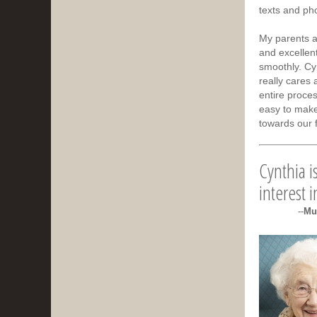
texts and pho
My parents a
and excellen
smoothly. Cyn
really cares 
entire proces
easy to make
towards our 
Cynthia i
interest 
--
Mu