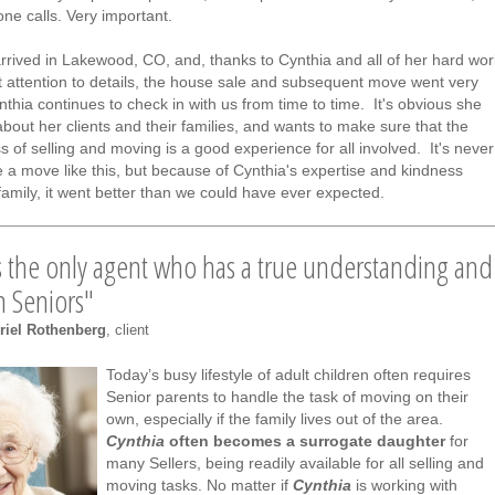
ne calls. Very important.
rrived in Lakewood, CO, and, thanks to Cynthia and all of her hard wor
t attention to details, the house sale and subsequent move went very
thia continues to check in with us from time to time. It's obvious she
about her clients and their families, and wants to make sure that the
s of selling and moving is a good experience for all involved. It's never
 a move like this, but because of Cynthia's expertise and kindness
family, it went better than we could have ever expected.
s the only agent who has a true understanding and
in Seniors"
riel Rothenberg
, client
Today’s busy lifestyle of adult children often requires
Senior parents to handle the task of moving on their
own, especially if the family lives out of the area.
Cynthia
often becomes a surrogate daughter
for
many Sellers, being readily available for all selling and
moving tasks. No matter if
Cynthia
is working with