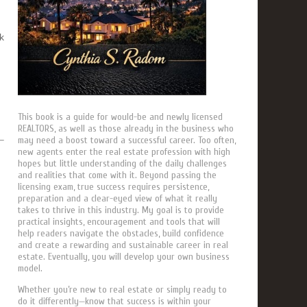
k
This book is a guide for would-be and newly licensed
REALTORS, as well as those already in the business who
may need a boost toward a successful career. Too often,
new agents enter the real estate profession with high
hopes but little understanding of the daily challenges
and realities that come with it. Beyond passing the
licensing exam, true success requires persistence,
preparation and a clear-eyed view of what it really
takes to thrive in this industry. My goal is to provide
practical insights, encouragement and tools that will
help readers navigate the obstacles, build confidence
and create a rewarding and sustainable career in real
estate. Eventually, you will develop your own business
model.
Whether you’re new to real estate or simply ready to
do it differently—know that success is within your