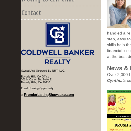
Contact
handled a rea
step, easy to
skills help t
financial iss
at the best 
News & 
Owned And Operated By NRT, LLC.
Over 2,000 L
Beverly Hills CA Office
301 N Canon Dr. Suite E
Cynthia's
co
Beverly Hills, CA 90210
Equal Housing Opportunity
PremierListingShowcase.com
©