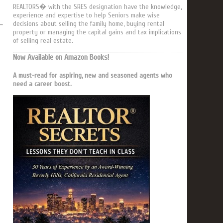
REALTORS� with the SRES designation have the knowledge,
experience and expertise to help Seniors make wise
decisions about selling the family home, buying rental
property or managing the capital gains and tax implications
of selling real estate.
Now Available on Amazon Books!
A must-read for aspiring, new and seasoned agents who
need a career boost.