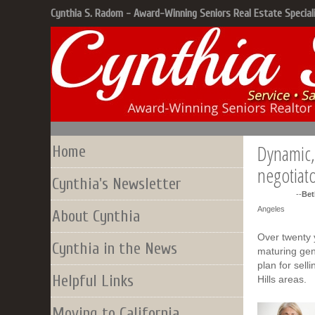
Cynthia S. Radom - Award-Winning Seniors Real Estate Special
Dynamic, 
Home
negotiat
Cynthia's Newsletter
--
Bet
Angeles
About Cynthia
Over twenty
Cynthia in the News
maturing gen
plan for sell
Helpful Links
Hills areas.
Moving to California