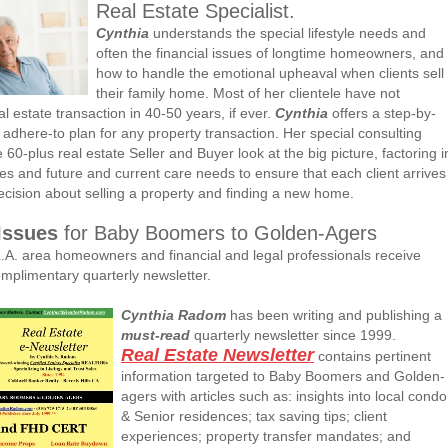
Real Estate Specialist.
Cynthia
understands the special lifestyle needs and
often the financial issues of longtime homeowners, and
how to handle the emotional upheaval when clients sell
their family home. Most of her clientele have not
l estate transaction in 40-50 years, if ever.
Cynthia
offers a step-by-
 adhere-to plan for any property transaction. Her special consulting
he 60-plus real estate Seller and Buyer look at the big picture, factoring i
ues and future and current care needs to ensure that each client arrives
decision about selling a property and finding a new home.
Issues
for Baby Boomers to Golden-Agers
.A. area homeowners and financial and legal professionals receive
mplimentary quarterly newsletter.
Cynthia Radom
has been writing and publishing a
must-read
quarterly newsletter since 1999.
Real Estate Newsletter
contains pertinent
information targeted to Baby Boomers and Golden-
agers with articles such as: insights into local condo
& Senior residences; tax saving tips; client
experiences; property transfer mandates; and