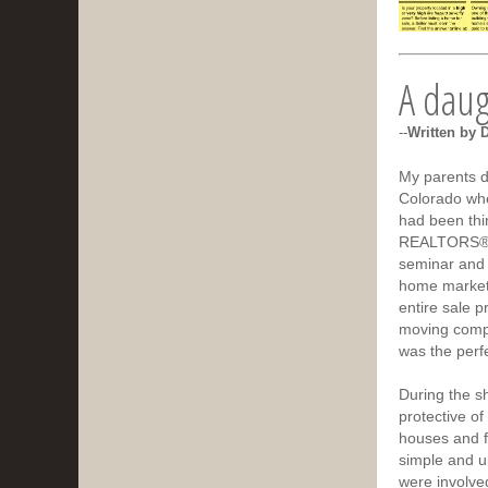
A daugh
--
Written by 
My parents d
Colorado whe
had been thi
REALTORS® i
seminar and 
home market,
entire sale p
moving compa
was the perfe
During the s
protective of
houses and f
simple and u
were involved