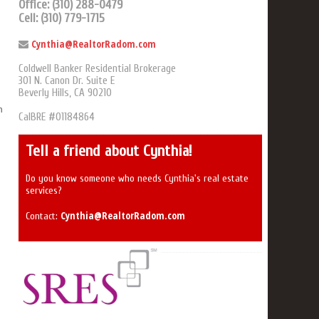
Office: (310) 288-0479
Cell: (310) 779-1715
Cynthia@RealtorRadom.com
Coldwell Banker Residential Brokerage
301 N. Canon Dr. Suite E
Beverly Hills, CA 90210
n
CalBRE #01184864
Tell a friend about Cynthia!
Do you know someone who needs Cynthia's real estate
services?
Cynthia@RealtorRadom.com
Contact: