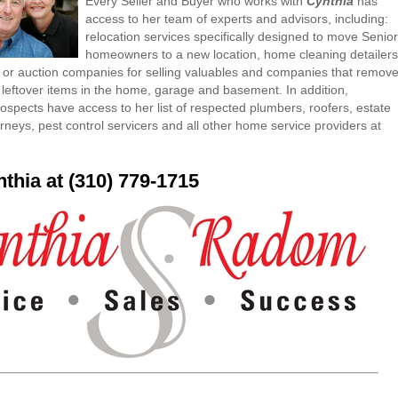
Every Seller and Buyer who works with
Cynthia
has
access to her team of experts and advisors, including:
relocation services specifically designed to move Senior
homeowners to a new location, home cleaning detailers
or auction companies for selling valuables and companies that remov
 leftover items in the home, garage and basement. In addition,
ospects have access to her list of respected plumbers, roofers, estate
rneys, pest control servicers and all other home service providers at
nthia at (310) 779-1715