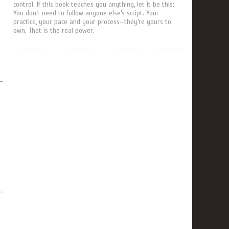
control. If this book teaches you anything, let it be this:
You don’t need to follow anyone else’s script. Your
practice, your pace and your process—they’re yours to
own. That is the real power.