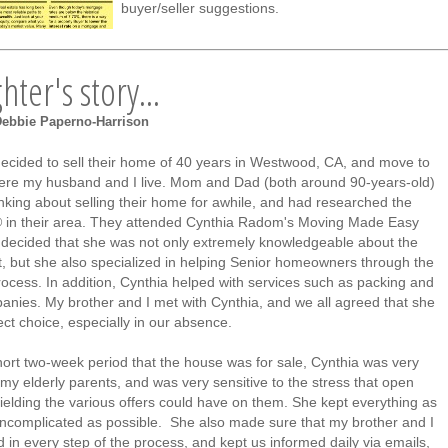
buyer/seller suggestions.
ter's story...
Debbie Paperno-Harrison
ecided to sell their home of 40 years in Westwood, CA, and move to
re my husband and I live. Mom and Dad (both around 90-years-old)
nking about selling their home for awhile, and had researched the
n their area. They attended Cynthia Radom's Moving Made Easy
decided that she was not only extremely knowledgeable about the
 but she also specialized in helping Senior homeowners through the
rocess. In addition, Cynthia helped with services such as packing and
nies. My brother and I met with Cynthia, and we all agreed that she
ct choice, especially in our absence.
hort two-week period that the house was for sale, Cynthia was very
 my elderly parents, and was very sensitive to the stress that open
ielding the various offers could have on them. She kept everything as
ncomplicated as possible. She also made sure that my brother and I
 in every step of the process, and kept us informed daily via emails,