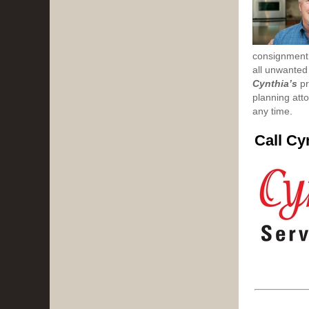
consignment 
all unwanted
Cynthia’s
pr
planning atto
any time.
Call Cy