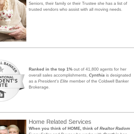
Seniors, their family or their Trustee she has a list of
trusted vendors who assist with all moving needs.
Ranked in the top 1%
out of 41,800 agents for her
overall sales accomplishments,
Cynthia
is designated
as a
President’s Elite
member of the Coldwell Banker
Brokerage.
Home Related Services
When you think of HOME, think of
Realtor Radom