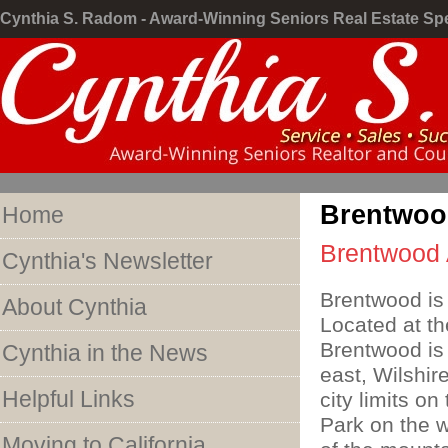
Cynthia S. Radom - Award-Winning Seniors Real Estate Spe
Brentwoo
Home
Brentwood 
Cynthia's Newsletter
Brentwood is 
About Cynthia
Located at t
Brentwood is
Cynthia in the News
east, Wilshir
Helpful Links
city limits o
Park on the w
Moving to California