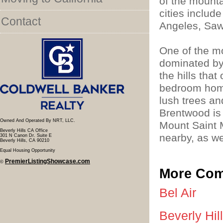
of the mount
cities includ
Contact
Angeles, Saw
One of the m
dominated by
the hills that
bedroom home
lush trees a
Brentwood is
Owned And Operated By NRT, LLC.
Mount Saint M
Beverly Hills CA Office
nearby, as we
301 N Canon Dr. Suite E
Beverly Hills, CA 90210
Equal Housing Opportunity
PremierListingShowcase.com
©
More Com
Bel Air
Beverly Hil