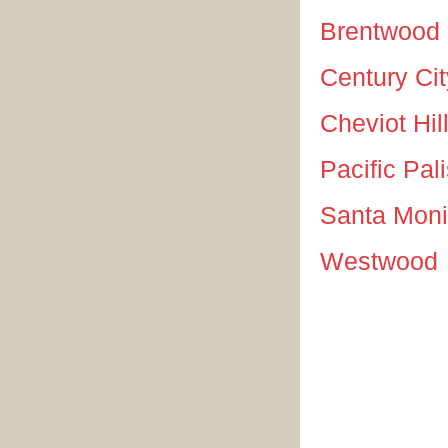
Brentwood
Century Cit
Cheviot Hil
Pacific Pal
Santa Mon
Westwood